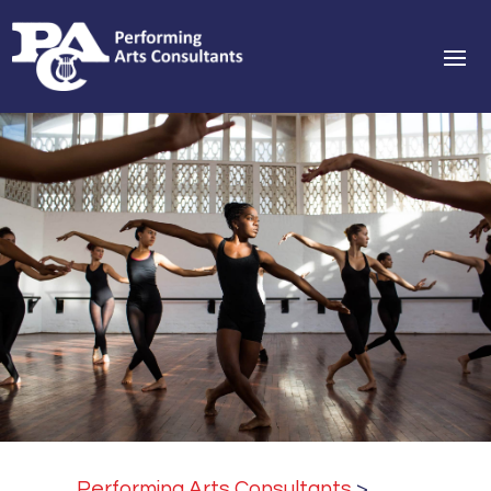
Performing Arts Consultants
>