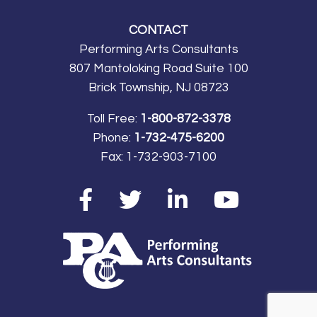
main event we will never
CONTACT
forget, the Virginia
Performing Arts Consultants
International Tattoo!
807 Mantoloking Road Suite 100
Thank you to PAC for
Brick Township, NJ 08723
providing a memorable,
musical experience for
Toll Free:
1-800-872-3378
my students!”
Greg
Phone:
1-732-475-6200
Dalakian, Parsippany High
Fax:
1-732-903-7100
School