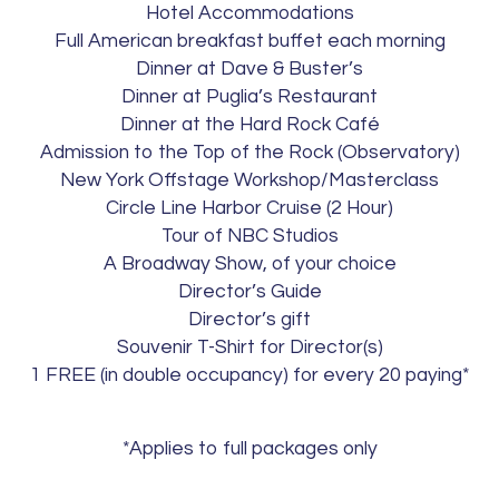
Hotel Accommodations
Full American breakfast buffet each morning
Dinner at Dave & Buster’s
Dinner at Puglia’s Restaurant
Dinner at the Hard Rock Café
Admission to the Top of the Rock (Observatory)
New York Offstage Workshop/Masterclass
Circle Line Harbor Cruise (2 Hour)
Tour of NBC Studios
A Broadway Show, of your choice
Director’s Guide
Director’s gift
Souvenir T-Shirt for Director(s)
1 FREE (in double occupancy) for every 20 paying*
*Applies to full packages only