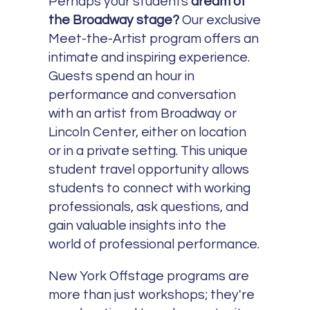
Perhaps your students
dream of
the Broadway stage?
Our exclusive
Meet-the-Artist program offers an
intimate and inspiring experience.
Guests spend an hour in
performance and conversation
with an artist from Broadway or
Lincoln Center, either on location
or in a private setting. This unique
student travel opportunity allows
students to connect with working
professionals, ask questions, and
gain valuable insights into the
world of professional performance.
New York Offstage programs are
more than just workshops; they're