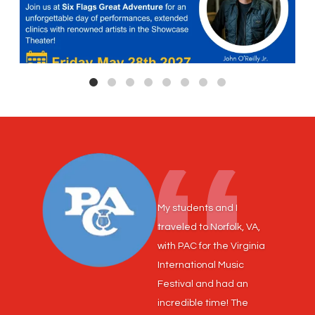
My students and I
traveled to Norfolk, VA,
with PAC for the Virginia
International Music
Festival and had an
incredible time! The