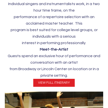
Individual singers and instrumentalists work, in a two
hour time frame, on the
performance of a repertoire selection with an
acclaimed master teacher. This
program is best suited for college level groups, or
individuals with a serious
interest in performing professionally.
Meet-the-Artist
Guests spend an exclusive hour of performance and
conversation with an artist
from Broadway or Lincoln Center on location or in a
private setting.
VIEW FULL ITINERARY