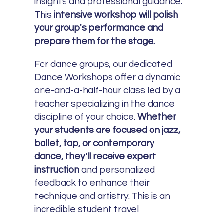
insights and professional guidance.
This
intensive workshop will polish
your group's performance and
prepare them for the stage.
For dance groups, our dedicated
Dance Workshops offer a dynamic
one-and-a-half-hour class led by a
teacher specializing in the dance
discipline of your choice.
Whether
your students are focused on jazz,
ballet, tap, or contemporary
dance, they'll receive expert
instruction
and personalized
feedback to enhance their
technique and artistry. This is an
incredible student travel