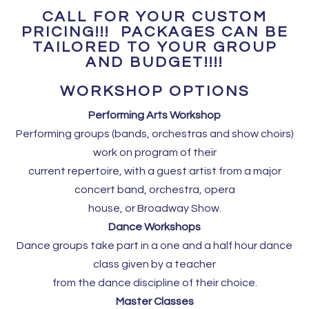
CALL FOR YOUR CUSTOM
PRICING!!! PACKAGES CAN BE
TAILORED TO YOUR GROUP
AND BUDGET!!!!
WORKSHOP OPTIONS
Performing Arts Workshop
Performing groups (bands, orchestras and show choirs)
work on program of their
current repertoire, with a guest artist from a major
concert band, orchestra, opera
house, or Broadway Show.
Dance Workshops
Dance groups take part in a one and a half hour dance
class given by a teacher
from the dance discipline of their choice.
Master Classes