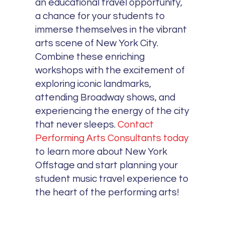
an educational travel opportunity,
a chance for your students to
immerse themselves in the vibrant
arts scene of New York City.
Combine these enriching
workshops with the excitement of
exploring iconic landmarks,
attending Broadway shows, and
experiencing the energy of the city
that never sleeps.
Contact
Performing Arts Consultants today
to learn more about New York
Offstage and start planning your
student music travel experience to
the heart of the performing arts!