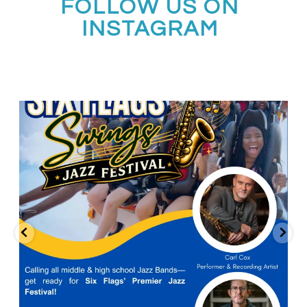
FOLLOW US ON
INSTAGRAM
Calling all middle and high school jazz bands!
...
3
0