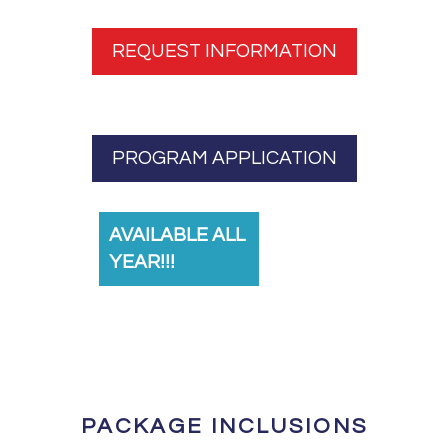
REQUEST INFORMATION
PROGRAM APPLICATION
AVAILABLE ALL
YEAR!!!
PACKAGE INCLUSIONS