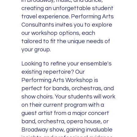
in Broadway, music, and dance,
creating an unforgettable student
travel experience. Performing Arts
Consultants invites you to explore
our workshop options, each
tailored to fit the unique needs of
your group.
Looking to refine your ensemble's
existing repertoire? Our
Performing Arts Workshop is
perfect for bands, orchestras, and
show choirs. Your students will work
on their current program with a
guest artist from a major concert
band, orchestra, opera house, or
Broadway show, gaining invaluable