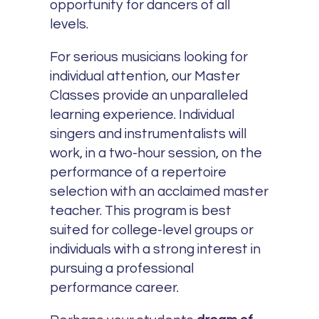
opportunity for dancers of all
levels.
For serious musicians looking for
individual attention, our Master
Classes provide an unparalleled
learning experience. Individual
singers and instrumentalists will
work, in a two-hour session, on the
performance of a repertoire
selection with an acclaimed master
teacher. This program is best
suited for college-level groups or
individuals with a strong interest in
pursuing a professional
performance career.