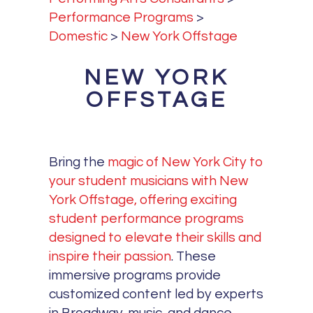
Performance Programs
>
Domestic
>
New York Offstage
NEW YORK
OFFSTAGE
Bring the
magic of New York City to
your student musicians with New
York Offstage, offering exciting
student performance programs
designed to elevate their skills and
inspire their passion
. These
immersive programs provide
customized content led by experts