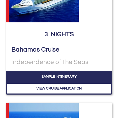
3
NIGHTS
Bahamas Cruise
Independence of the Seas
SAMPLE INTINERARY
VIEW CRUISE APPLICATION