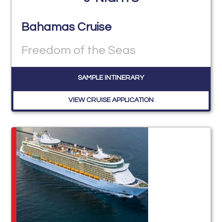
Bahamas Cruise
Freedom of the Seas
SAMPLE INTINERARY
VIEW CRUISE APPLICATION