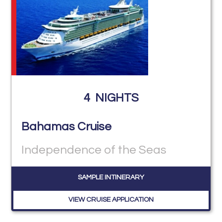
4
NIGHTS
Bahamas Cruise
Independence of the Seas
SAMPLE INTINERARY
VIEW CRUISE APPLICATION