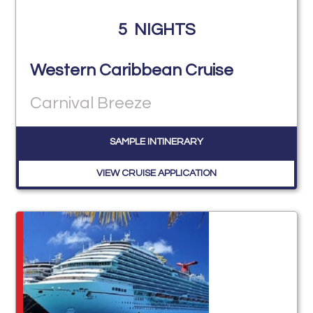
5
NIGHTS
Western Caribbean Cruise
Carnival Breeze
SAMPLE INTINERARY
VIEW CRUISE APPLICATION