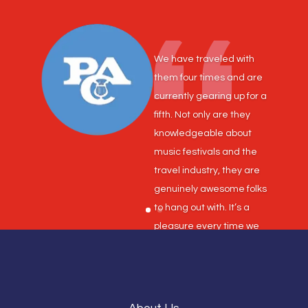
We have traveled with
them four times and are
currently gearing up for a
fifth. Not only are they
knowledgeable about
music festivals and the
travel industry, they are
genuinely awesome folks
to hang out with. It’s a
pleasure every time we
do business!
Shane Joyce, Band
Director, Dickson Middle
and Intermediate Schools