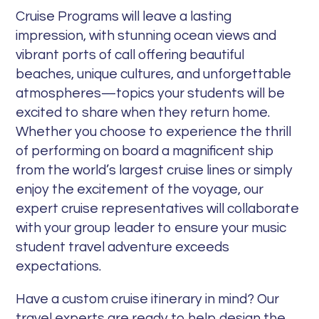
Cruise Programs will leave a lasting
impression, with stunning ocean views and
vibrant ports of call offering beautiful
beaches, unique cultures, and unforgettable
atmospheres—topics your students will be
excited to share when they return home.
Whether you choose to experience the thrill
of performing on board a magnificent ship
from the world’s largest cruise lines or simply
enjoy the excitement of the voyage, our
expert cruise representatives will collaborate
with your group leader to ensure your music
student travel adventure exceeds
expectations.
Have a custom cruise itinerary in mind? Our
travel experts are ready to help design the