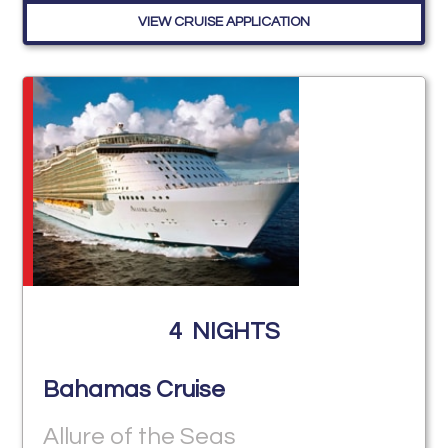
VIEW CRUISE APPLICATION
4
NIGHTS
Bahamas Cruise
Allure of the Seas