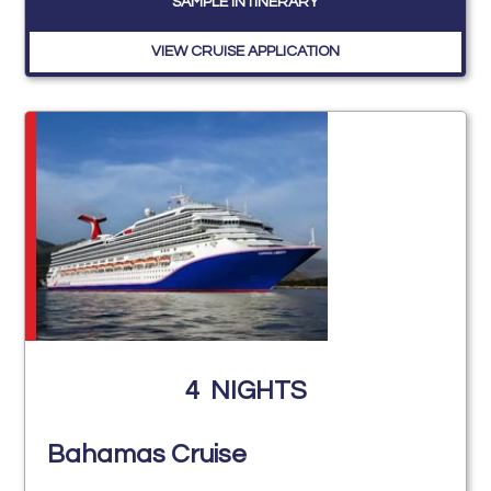
SAMPLE INTINERARY
VIEW CRUISE APPLICATION
4
NIGHTS
Bahamas Cruise