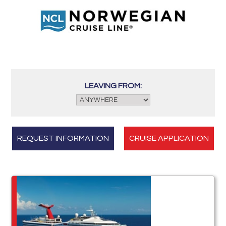
LEAVING FROM:
REQUEST INFORMATION
CRUISE APPLICATION