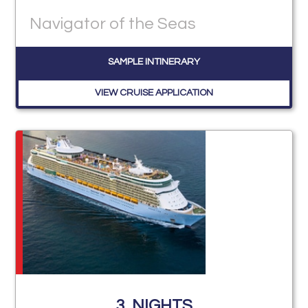
Navigator of the Seas
SAMPLE INTINERARY
VIEW CRUISE APPLICATION
3
NIGHTS