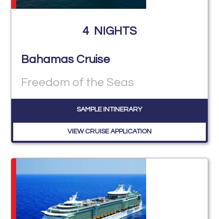
4
NIGHTS
Bahamas Cruise
Freedom of the Seas
SAMPLE INTINERARY
VIEW CRUISE APPLICATION