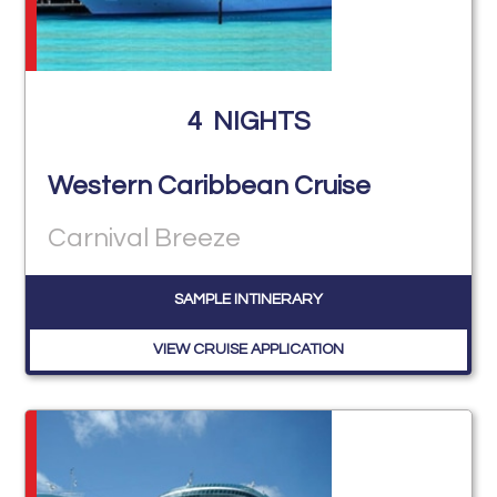
4
NIGHTS
Western Caribbean Cruise
Carnival Breeze
SAMPLE INTINERARY
VIEW CRUISE APPLICATION