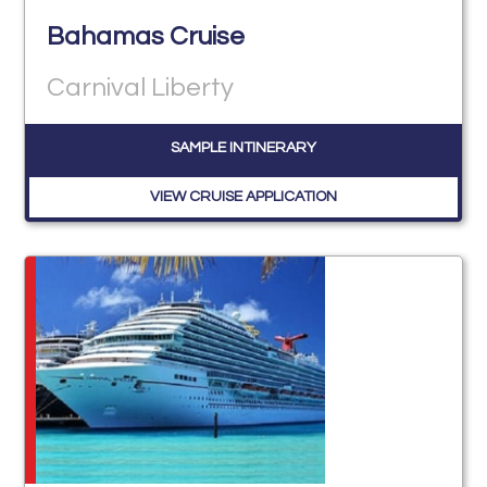
Bahamas Cruise
Carnival Liberty
SAMPLE INTINERARY
VIEW CRUISE APPLICATION