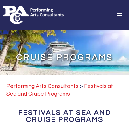
CRUISE PROGRAMS
Performing Arts Consultants
>
Festivals at
Sea and Cruise Programs
FESTIVALS AT SEA AND
CRUISE PROGRAMS