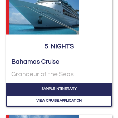
5
NIGHTS
Bahamas Cruise
Grandeur of the Seas
SAMPLE INTINERARY
VIEW CRUISE APPLICATION