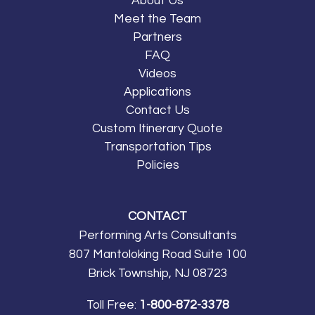
About Us
Meet the Team
Partners
FAQ
Videos
Applications
Contact Us
Custom Itinerary Quote
Transportation Tips
Policies
CONTACT
Performing Arts Consultants
807 Mantoloking Road Suite 100
Brick Township, NJ 08723
Toll Free:
1-800-872-3378