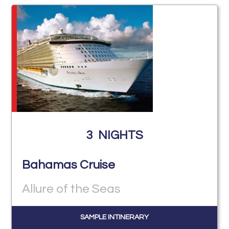
3
NIGHTS
Bahamas Cruise
Allure of the Seas
SAMPLE INTINERARY