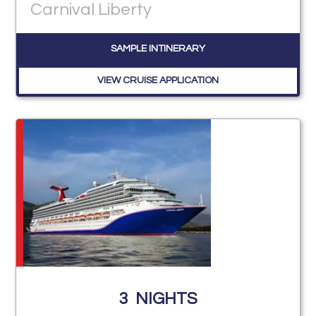
Carnival Liberty
SAMPLE INTINERARY
VIEW CRUISE APPLICATION
3
NIGHTS