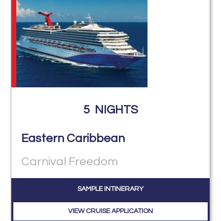
5
NIGHTS
Eastern Caribbean
Carnival Freedom
SAMPLE INTINERARY
VIEW CRUISE APPLICATION