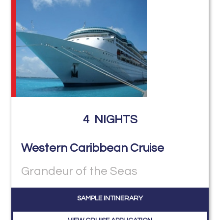
4
NIGHTS
Western Caribbean Cruise
Grandeur of the Seas
SAMPLE INTINERARY