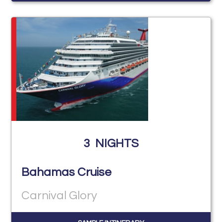
3
NIGHTS
Bahamas Cruise
Carnival Glory