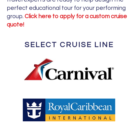
perfect educational tour for your performing
group.
Click here to apply for a custom cruise
quote!
SELECT CRUISE LINE