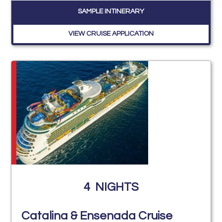
SAMPLE INTINERARY
VIEW CRUISE APPLICATION
4
NIGHTS
Catalina & Ensenada Cruise