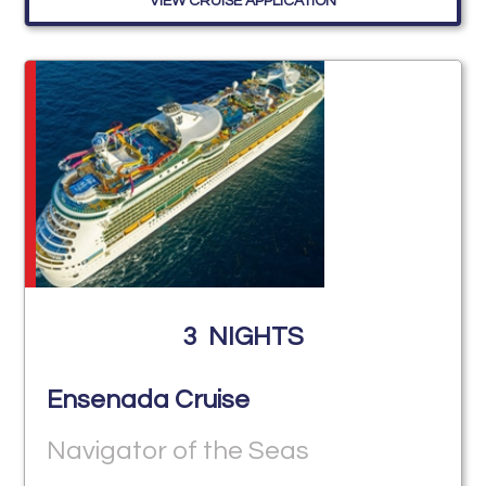
VIEW CRUISE APPLICATION
3
NIGHTS
Ensenada Cruise
Navigator of the Seas