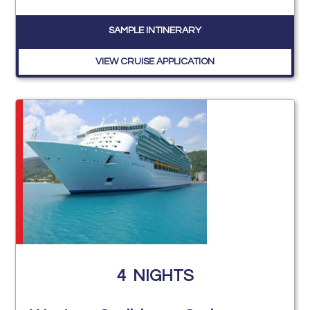
SAMPLE INTINERARY
VIEW CRUISE APPLICATION
4
NIGHTS