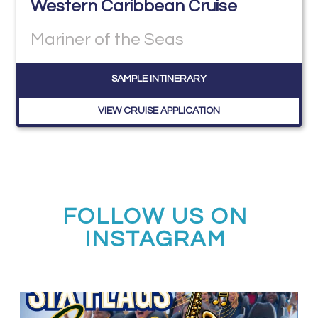
Western Caribbean Cruise
Mariner of the Seas
SAMPLE INTINERARY
VIEW CRUISE APPLICATION
FOLLOW US ON
INSTAGRAM
Calling all middle and high school jazz bands!
...
3
0