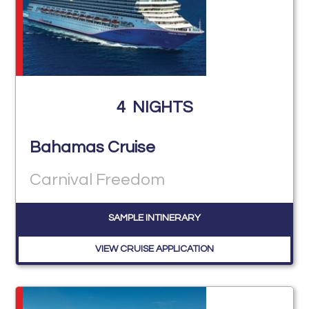
4
NIGHTS
Bahamas Cruise
Carnival Freedom
SAMPLE INTINERARY
VIEW CRUISE APPLICATION