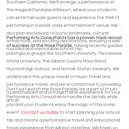
Southern California. We'll arrange a performance at
the magical Disneyland Resort, where your students
can entertain park guests and experience the thrill of
performing in a world-class entertainment venue. We'll
also plan excursions to iconic landmarks, cultural
Performing Arts Consultants has a proven track record
attractions, and exciting destinations, ensuring a well-
of success at the Rose Parade
, having recently guided
rounded and memorable school trip.
prestigious groups like Southern University, Tennessee
State University, the Gibson County Mass Band,
Munford High School, and Norfolk State University. We
understand the unique needs of music travel and
performance travel, and we're committed to providing
Don't just watch the Rose Parade; be a part of it! Let
a personalized and unforgettable experience for your
Performing Arts Consultants handle the details while
group.
you and your students enjoy the magic of this iconic
event.
Contact us today
to start planning your school
trip and create a performance travel and educational
travel experience that will last a lifetime. We'll help you