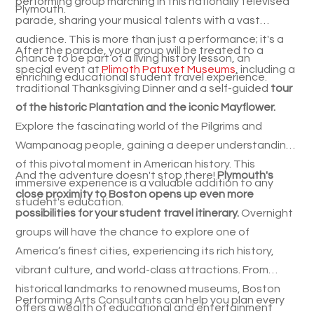
performing group marching in this nationally televised
Plymouth.
parade, sharing your musical talents with a vast
audience. This is more than just a performance; it's a
After the parade, your group will be treated to a
chance to be part of a living history lesson, an
special event at
Plimoth Patuxet Museums
, including a
enriching educational student travel experience.
traditional Thanksgiving Dinner and a self-guided
tour
of the historic Plantation and the iconic Mayflower.
Explore the fascinating world of the Pilgrims and
Wampanoag people, gaining a deeper understanding
of this pivotal moment in American history. This
And the adventure doesn't stop there!
Plymouth's
immersive experience is a valuable addition to any
close proximity to Boston opens up even more
student's education.
possibilities for your student travel itinerary.
Overnight
groups will have the chance to explore one of
America’s finest cities, experiencing its rich history,
vibrant culture, and world-class attractions. From
historical landmarks to renowned museums, Boston
Performing Arts Consultants can help you plan every
offers a wealth of educational and entertainment