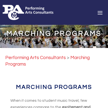
MARCHING PROGRAMS
Performing Arts Consultants
>
Marching
Programs
MARCHING PROGRAMS
When it comes to student music travel, few
experiences compare to the
excitement and