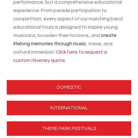
performance, but a comprehensive educational
experience. From parade participation to
competition, every aspect of our marching band
educational tours is designed to inspire young
musicians, broaden their horizons, and
create
lifelong memories through music
, travel, and
cultural immersion.
Click here to request a
custom itinerary quote.
DOMESTIC
INTERNATIONAL
THEME PARK FESTIVALS