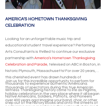
AMERICA’S HOMETOWN THANKSGIVING
CELEBRATION
Looking for an unforgettable music trip and
educational student travel experience? Performing
Arts Consultants is thrilled to continue our exclusive
partnership with
America’s Hometown Thanksgiving
Celebration and Parade
, televised on ABC in Boston, in
historic Plymouth, Massachusetts! For over 20 years,
this cherished event has drawn hundreds of
Join us for this incredible opportunity to perform for
thousands to experience authentic Americana.
thousands of spectators during this true American
Witness Thanksgiving history come to life as Pilgrims,
holiday celebration in the very place where it all began
Native Americans, Soldiers, Patriots, and Pioneers
over 400 years ago! Imagine your band, choir, or other
step out of the history books and onto the streets of