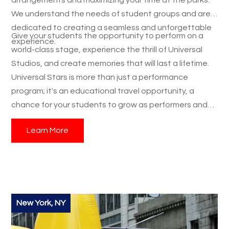
We understand the needs of student groups and are
dedicated to creating a seamless and unforgettable
Give your students the opportunity to perform on a
experience.
world-class stage, experience the thrill of Universal
Studios, and create memories that will last a lifetime.
Universal Stars is more than just a performance
program; it's an educational travel opportunity, a
chance for your students to grow as performers and
individuals, and a student trip they’ll never forget.
Learn More
Contact us today to start planning your group's
Universal Stars adventure!
New York, NY