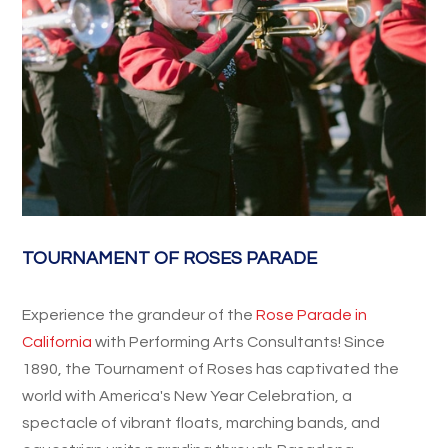
TOURNAMENT OF ROSES PARADE
Experience the grandeur of the
Rose Parade in
California
with Performing Arts Consultants! Since
1890, the Tournament of Roses has captivated the
world with America's New Year Celebration, a
spectacle of vibrant floats, marching bands, and