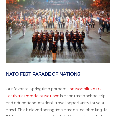
NATO FEST PARADE OF NATIONS
Our favorite Springtime parade!
The Norfolk NATO
Festival's Parade of Nations
is a fantastic school trip
and educational student travel opportunity for your
band. This beloved springtime parade, celebrating its