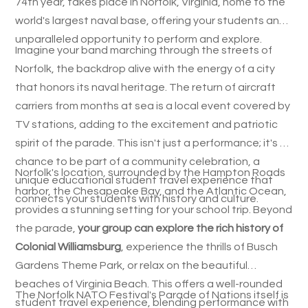
74th year, takes place in Norfolk, Virginia, home to the
world's largest naval base, offering your students an
unparalleled opportunity to perform and explore.
Imagine your band marching through the streets of
Norfolk, the backdrop alive with the energy of a city
that honors its naval heritage. The return of aircraft
carriers from months at sea is a local event covered by
TV stations, adding to the excitement and patriotic
spirit of the parade. This isn't just a performance; it's a
chance to be part of a community celebration, a
Norfolk's location, surrounded by the Hampton Roads
unique educational student travel experience that
harbor, the Chesapeake Bay, and the Atlantic Ocean,
connects your students with history and culture.
provides a stunning setting for your school trip. Beyond
the parade,
your group can explore the rich history of
Colonial Williamsburg
, experience the thrills of Busch
Gardens Theme Park, or relax on the beautiful
beaches of Virginia Beach. This offers a well-rounded
The Norfolk NATO Festival's Parade of Nations itself is
student travel experience, blending performance with