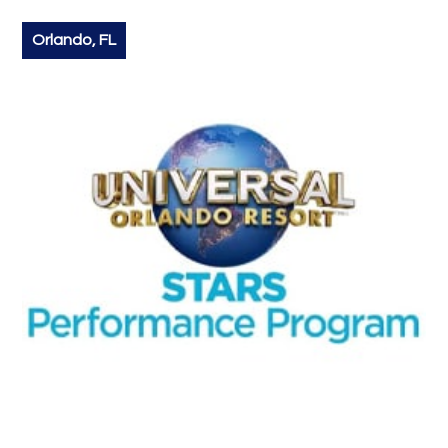
Orlando, FL