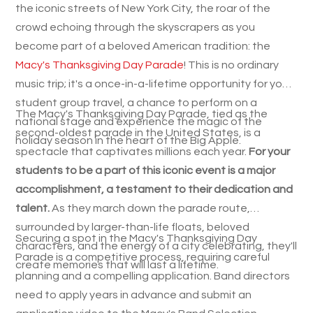
the iconic streets of New York City, the roar of the
crowd echoing through the skyscrapers as you
become part of a beloved American tradition: the
Macy's Thanksgiving Day Parade
! This is no ordinary
music trip; it's a once-in-a-lifetime opportunity for your
student group travel, a chance to perform on a
The Macy's Thanksgiving Day Parade, tied as the
national stage and experience the magic of the
second-oldest parade in the United States, is a
holiday season in the heart of the Big Apple.
spectacle that captivates millions each year.
For your
students to be a part of this iconic event is a major
accomplishment, a testament to their dedication and
talent.
As they march down the parade route,
surrounded by larger-than-life floats, beloved
Securing a spot in the Macy's Thanksgiving Day
characters, and the energy of a city celebrating, they'll
Parade is a competitive process, requiring careful
create memories that will last a lifetime.
planning and a compelling application. Band directors
need to apply years in advance and submit an