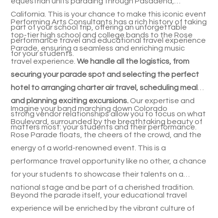
equestrian units parading through Pasadena,
California. This is your chance to make this iconic event
Performing Arts Consultants has a rich history of taking
part of your school trip, offering an unforgettable
top-tier high school and college bands to the Rose
performance travel and educational travel experience
Parade, ensuring a seamless and enriching music
for your students.
travel experience.
We handle all the logistics, from
securing your parade spot and selecting the perfect
hotel to arranging charter air travel, scheduling meals,
and planning exciting excursions.
Our expertise and
Imagine your band marching down Colorado
strong vendor relationships allow you to focus on what
Boulevard, surrounded by the breathtaking beauty of
matters most: your students and their performance.
Rose Parade floats, the cheers of the crowd, and the
energy of a world-renowned event. This is a
performance travel opportunity like no other, a chance
for your students to showcase their talents on a
national stage and be part of a cherished tradition.
Beyond the parade itself, your educational travel
experience will be enriched by the vibrant culture of