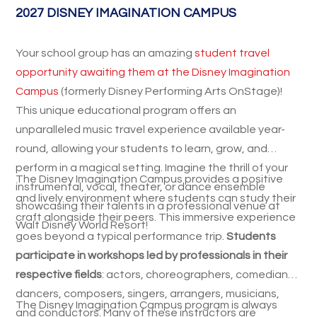
2027 DISNEY IMAGINATION CAMPUS
Your school group has an amazing
student travel
opportunity awaiting them at the Disney Imagination
Campus
(formerly Disney Performing Arts OnStage)!
This unique educational program offers an
unparalleled music travel experience available year-
round, allowing your students to learn, grow, and
perform in a magical setting. Imagine the thrill of your
The Disney Imagination Campus provides a positive
instrumental, vocal, theater, or dance ensemble
and lively environment where students can study their
showcasing their talents in a professional venue at
craft alongside their peers. This immersive experience
Walt Disney World Resort!
goes beyond a typical performance trip.
Students
participate in workshops led by professionals in their
respective fields
: actors, choreographers, comedians,
dancers, composers, singers, arrangers, musicians,
The Disney Imagination Campus program is always
and conductors. Many of these instructors are