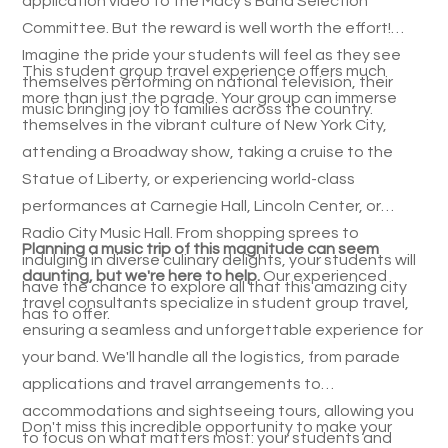
application video to the Macy's Band Selection
Committee. But the reward is well worth the effort!
Imagine the pride your students will feel as they see
This student group travel experience offers much
themselves performing on national television, their
more than just the parade. Your group can immerse
music bringing joy to families across the country.
themselves in the vibrant culture of New York City,
attending a Broadway show, taking a cruise to the
Statue of Liberty, or experiencing world-class
performances at Carnegie Hall, Lincoln Center, or
Radio City Music Hall. From shopping sprees to
Planning a music trip of this magnitude can seem
indulging in diverse culinary delights, your students will
daunting, but we're here to help.
Our experienced
have the chance to explore all that this amazing city
travel consultants specialize in student group travel,
has to offer.
ensuring a seamless and unforgettable experience for
your band. We'll handle all the logistics, from parade
applications and travel arrangements to
accommodations and sightseeing tours, allowing you
Don't miss this incredible opportunity to make your
to focus on what matters most: your students and