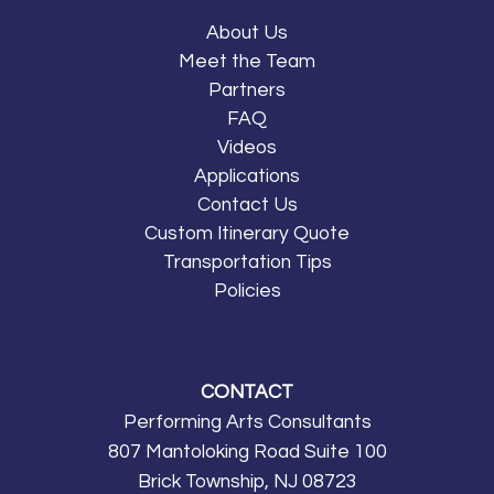
About Us
Meet the Team
Partners
FAQ
Videos
Applications
Contact Us
Custom Itinerary Quote
Transportation Tips
Policies
CONTACT
Performing Arts Consultants
807 Mantoloking Road Suite 100
Brick Township, NJ 08723