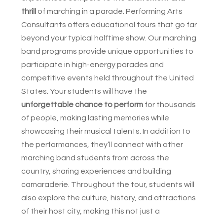
thrill
of marching in a parade. Performing Arts
Consultants offers educational tours that go far
beyond your typical halftime show. Our marching
band programs provide unique opportunities to
participate in high-energy parades and
competitive events held throughout the United
States. Your students will have the
unforgettable chance to perform
for thousands
of people, making lasting memories while
showcasing their musical talents. In addition to
the performances, they’ll connect with other
marching band students from across the
country, sharing experiences and building
camaraderie. Throughout the tour, students will
also explore the culture, history, and attractions
of their host city, making this not just a