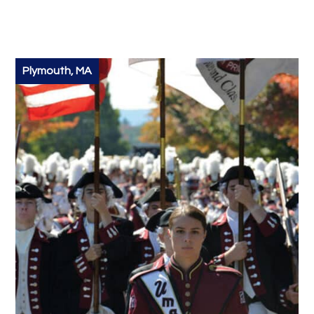
Plymouth, MA