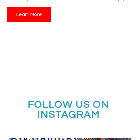
navigate the application process, customize your
Learn More
itinerary, and ensure a seamless and rewarding Rose
Parade adventure for your students, their families, and
alumni.
FOLLOW US ON
INSTAGRAM