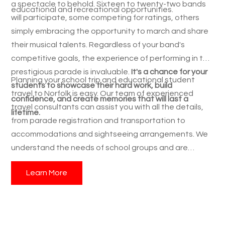
a spectacle to behold. Sixteen to twenty-two bands
educational and recreational opportunities.
will participate, some competing for ratings, others
simply embracing the opportunity to march and share
their musical talents. Regardless of your band's
competitive goals, the experience of performing in this
prestigious parade is invaluable.
It's a chance for your
Planning your school trip and educational student
students to showcase their hard work, build
travel to Norfolk is easy. Our team of experienced
confidence, and create memories that will last a
travel consultants can assist you with all the details,
lifetime.
from parade registration and transportation to
accommodations and sightseeing arrangements. We
understand the needs of school groups and are
dedicated to creating a seamless and enriching
Learn More
experience for your students.
Contact us today to
learn more about the Norfolk NATO Festival's Parade
of Nations
and start planning your band's
unforgettable spring adventure! Give your students