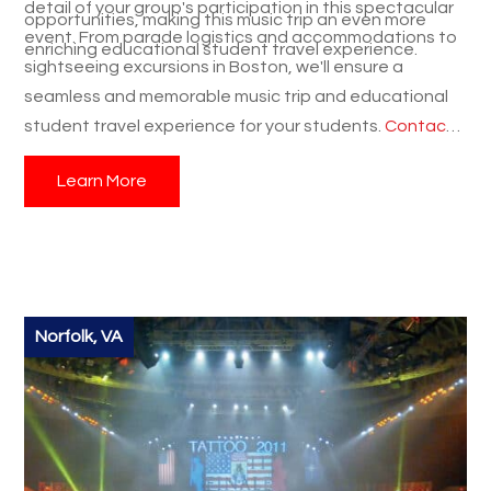
detail of your group's participation in this spectacular
opportunities, making this music trip an even more
event. From parade logistics and accommodations to
enriching educational student travel experience.
sightseeing excursions in Boston, we'll ensure a
seamless and memorable music trip and educational
student travel experience for your students.
Contact
us today
to learn more about this incredible
Learn More
opportunity and start planning your group's
Thanksgiving adventure in Plymouth and Boston!
Norfolk, VA