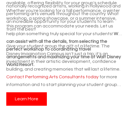
available, offering flexibility for your group's schedule.
nationally recognized artists, working in Hollywood and
Whether you're looking for a fall performance, a winter
performing arts venues throughout the country. What
workshop, a spring showcase, or a summer intensive,
an incredible opportunity for your students to learn
this program can accommodate your needs. Let us
from the best!
help plan something truly special for your students!
We
can assist with all the details, from selecting the
Give your student group the gift of a lifetime. The
perfect workshop to coordinating travel
Disney Imagination Campus isn't just a trip; it's an
arrangements and maximizing your time at Walt Disney
investment in their artistic development, confidence
World Resort.
building, and creating memories that will last a lifetime.
Contact Performing Arts Consultants today
for more
information and to start planning your student group's
magical music travel experience! We're here to answer
Learn More
your questions and guide you through the process,
ensuring a smooth and unforgettable experience for
your students. Don't miss out on this amazing student
travel opportunity!