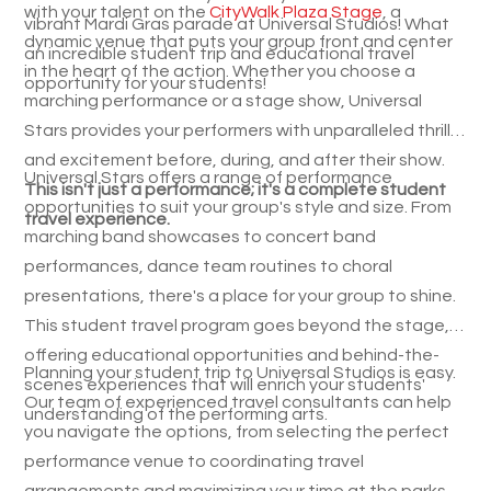
with your talent on the
CityWalk Plaza Stage
, a
vibrant Mardi Gras parade at Universal Studios! What
dynamic venue that puts your group front and center
an incredible student trip and educational travel
in the heart of the action. Whether you choose a
opportunity for your students!
marching performance or a stage show, Universal
Stars provides your performers with unparalleled thrills
and excitement before, during, and after their show.
Universal Stars offers a range of performance
This isn't just a performance; it's a complete student
opportunities to suit your group's style and size. From
travel experience.
marching band showcases to concert band
performances, dance team routines to choral
presentations, there's a place for your group to shine.
This student travel program goes beyond the stage,
offering educational opportunities and behind-the-
Planning your student trip to Universal Studios is easy.
scenes experiences that will enrich your students'
Our team of experienced travel consultants can help
understanding of the performing arts.
you navigate the options, from selecting the perfect
performance venue to coordinating travel
arrangements and maximizing your time at the parks.