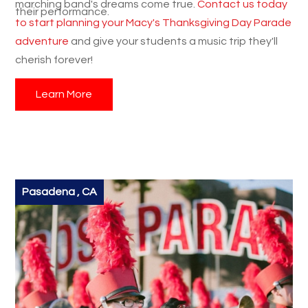
marching band's dreams come true.
Contact us today
their performance.
to start planning your Macy's Thanksgiving Day Parade
adventure
and give your students a music trip they'll
cherish forever!
Learn More
Pasadena , CA