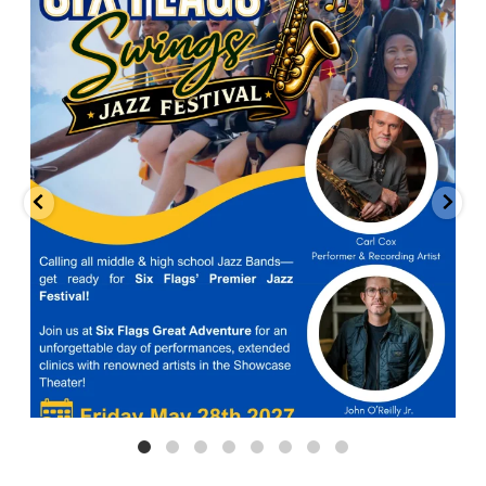
Calling all middle and high school jazz bands!
...
3
0