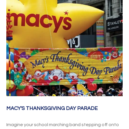
MACY'S THANKSGIVING DAY PARADE
Imagine your school marching band stepping off onto