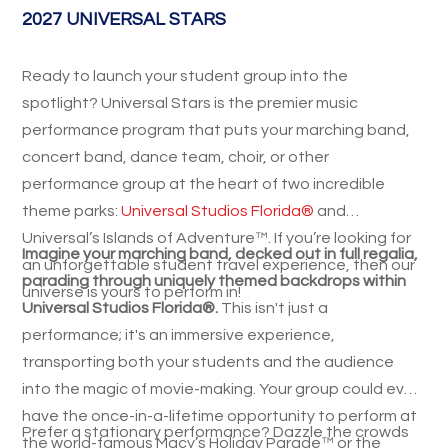
2027 UNIVERSAL STARS
Ready to launch your student group into the
spotlight? Universal Stars is the premier music
performance program that puts your marching band,
concert band, dance team, choir, or other
performance group at the heart of two incredible
theme parks:
Universal Studios Florida®
and
Universal’s Islands of Adventure™. If you’re looking for
Imagine your marching band, decked out in full regalia,
an unforgettable student travel experience, then our
parading through uniquely themed backdrops within
universe is yours to perform in!
Universal Studios Florida®.
This isn't just a
performance; it's an immersive experience,
transporting both your students and the audience
into the magic of movie-making. Your group could even
have the once-in-a-lifetime opportunity to perform at
Prefer a stationary performance? Dazzle the crowds
the world-famous Macy’s Holiday Parade™ or the