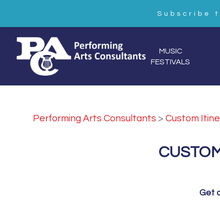
Subscribe 
MUSIC
FESTIVALS
Performing Arts Consultants
>
Custom Itine
CUSTOM
Get a