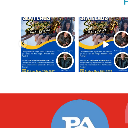
Calling all middle and high school
Calling all middle and high sch
jazz bands!
...
jazz bands!
...
3
0
4
0