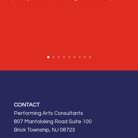
CONTACT
Performing Arts Consultants
807 Mantoloking Road Suite 100
Brick Township, NJ 08723