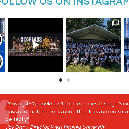
FOLLOW US ON INSTAGRA
ool
Six Flags Sings registration is
Freehold Township High School
OPEN!
Music Program on
...
Bring
...
13
0
6
0
“Moving 450 people on 9 charter buses through New 
days and multiple meals and attractions are no small
perfectly.”
Jay Drury, Director, West Virginia University