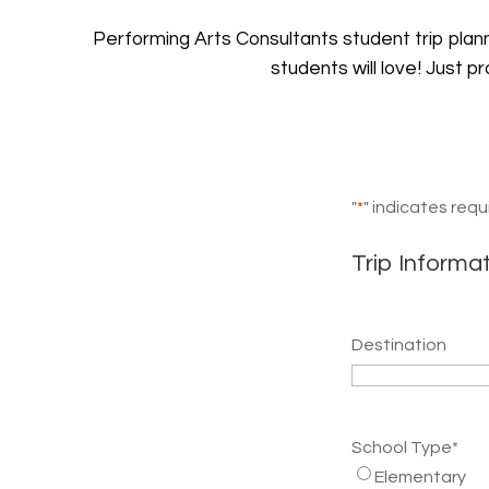
Performing Arts Consultants student trip pla
students will love! Just p
"
*
" indicates requ
Trip Informa
Destination
School Type
*
Elementary