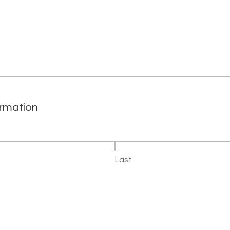
ormation
Last