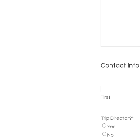
Contact Inf
Name
*
First
Trip Director?
*
Yes
No