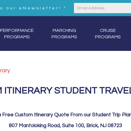
to our eNewsletter!
*
Constant
Contact
Use.
PERFORMANCE
MARCHING
CRUISE
Please
PROGRAMS
PROGRAMS
PROGRAMS
leave
this
field
blank.
rary
 ITINERARY STUDENT TRAVE
 Free Custom Itinerary Quote From our Student Trip Pla
807 Mantoloking Road, Suite 100, Brick, NJ 08723