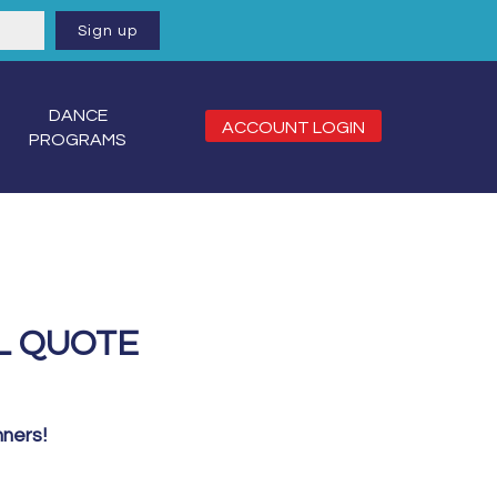
DANCE
ACCOUNT LOGIN
PROGRAMS
L QUOTE
nners!