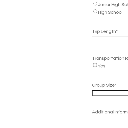
Junior High Sc
High School
Trip Length
*
Transportation 
Yes
Group Size
*
Additional Infor