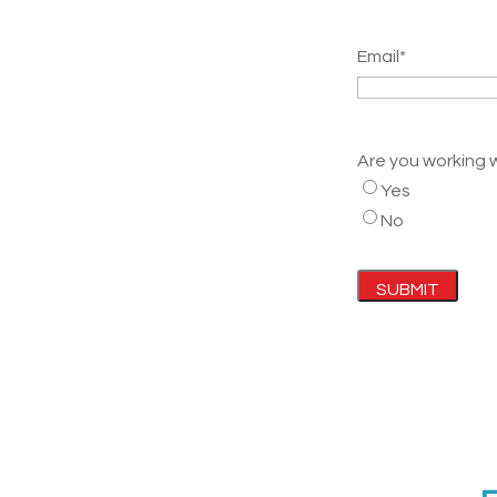
Email
*
Are you working 
Yes
No