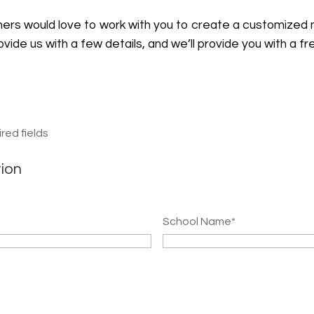
nners would love to work with you to create a customized
rovide us with a few details, and we’ll provide you with a f
ired fields
tion
School Name
*