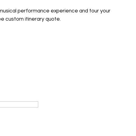
 musical performance experience and tour your
ree custom itinerary quote.