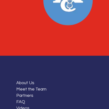
About Us
Meet the Team
Partners
FAQ
Videos