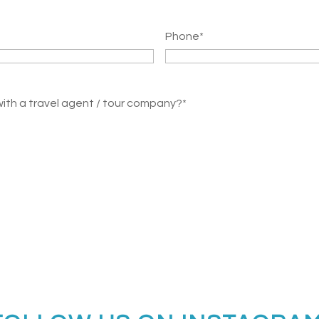
Phone
*
with a travel agent / tour company?
*