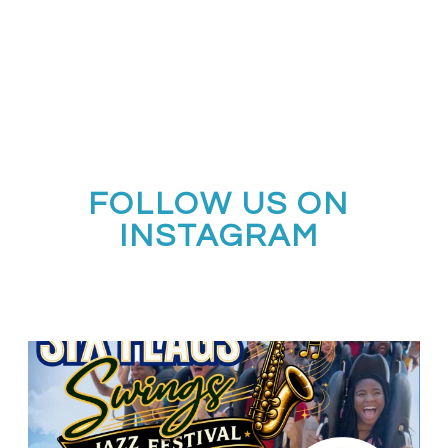
FOLLOW US ON
INSTAGRAM
Calling all middle and high school jazz bands!
...
3
0