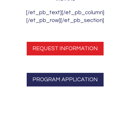
[/et_pb_text][/et_pb_column]
[/et_pb_row][/et_pb_section]
REQUEST INFORMATION
PROGRAM APPLICATION