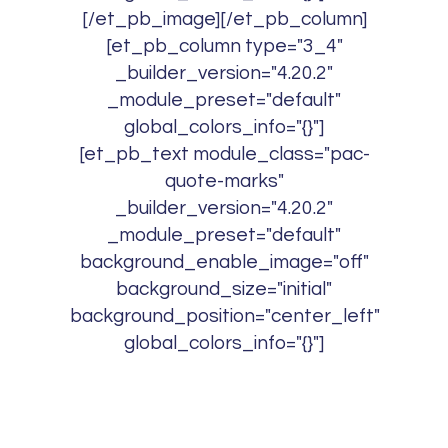
[/et_pb_image][/et_pb_column]
[et_pb_column type="3_4"
_builder_version="4.20.2"
_module_preset="default"
global_colors_info="{}"]
[et_pb_text module_class="pac-
quote-marks"
_builder_version="4.20.2"
_module_preset="default"
background_enable_image="off"
background_size="initial"
background_position="center_left"
global_colors_info="{}"]