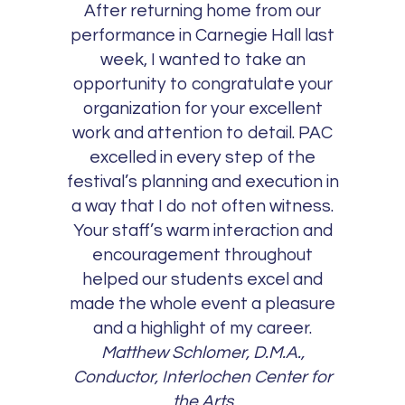
After returning home from our
performance in Carnegie Hall last
week, I wanted to take an
opportunity to congratulate your
organization for your excellent
work and attention to detail. PAC
excelled in every step of the
festival’s planning and execution in
a way that I do not often witness.
Your staff’s warm interaction and
encouragement throughout
helped our students excel and
made the whole event a pleasure
and a highlight of my career.
Matthew Schlomer, D.M.A.,
Conductor, Interlochen Center for
the Arts