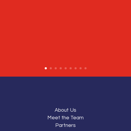
About Us
Meet the Team
Partners