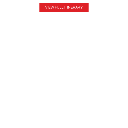
VIEW FULL ITINERARY