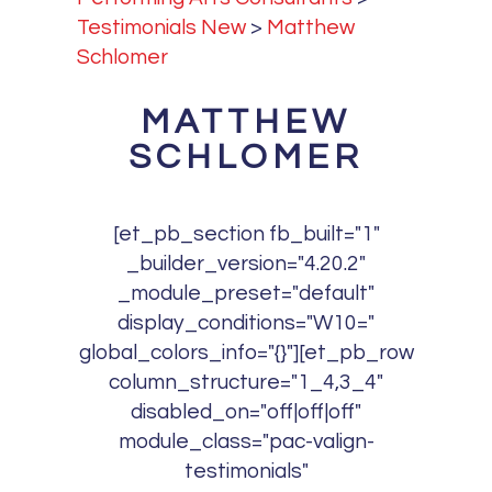
Testimonials New
>
Matthew
Schlomer
MATTHEW
SCHLOMER
[et_pb_section fb_built="1"
_builder_version="4.20.2"
_module_preset="default"
display_conditions="W10="
global_colors_info="{}"][et_pb_row
column_structure="1_4,3_4"
disabled_on="off|off|off"
module_class="pac-valign-
testimonials"