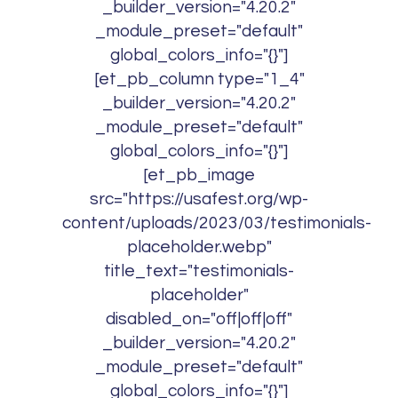
_builder_version="4.20.2"
_module_preset="default"
global_colors_info="{}"]
[et_pb_column type="1_4"
_builder_version="4.20.2"
_module_preset="default"
global_colors_info="{}"]
[et_pb_image
src="https://usafest.org/wp-
content/uploads/2023/03/testimonials-
placeholder.webp"
title_text="testimonials-
placeholder"
disabled_on="off|off|off"
_builder_version="4.20.2"
_module_preset="default"
global_colors_info="{}"]