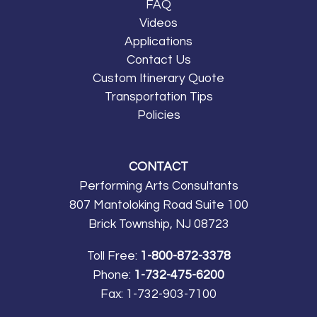
FAQ
Videos
Applications
Contact Us
Custom Itinerary Quote
Transportation Tips
Policies
CONTACT
Performing Arts Consultants
807 Mantoloking Road Suite 100
Brick Township, NJ 08723
Toll Free:
1-800-872-3378
Phone:
1-732-475-6200
Fax:
1-732-903-7100