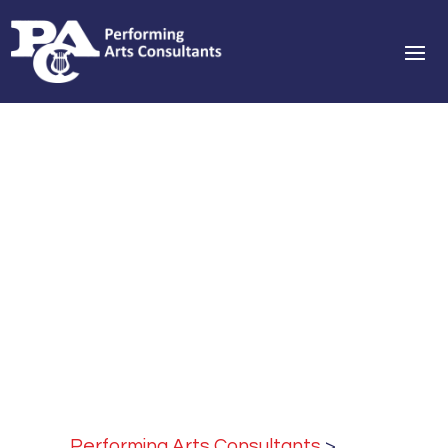
Performing Arts Consultants
>