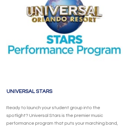
UNIVERSAL STARS
Ready to launch your student group into the
spotlight? Universal Stars is the premier music
performance program that puts your marching band,