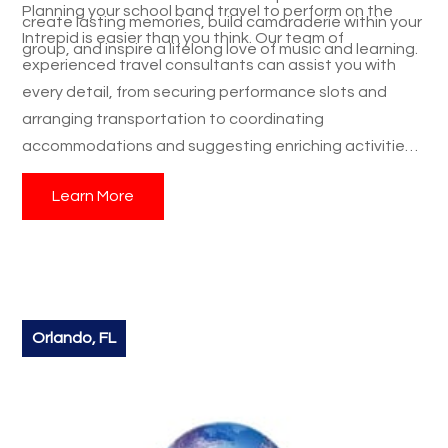
Planning your school band travel to perform on the
create lasting memories, build camaraderie within your
Intrepid is easier than you think. Our team of
group, and inspire a lifelong love of music and learning.
experienced travel consultants can assist you with
every detail, from securing performance slots and
arranging transportation to coordinating
accommodations and suggesting enriching activities.
We understand the unique needs of school band
Learn More
travel and are dedicated to creating a seamless and
unforgettable student trip for your group. Don't miss
this incredible educational travel opportunity.
Contact
us today
to schedule your group's performance on the
Intrepid Aircraft Carrier during Fleet Week and give
your students an experience they will cherish forever.
Orlando, FL
Let us help you make this dream student trip a reality!