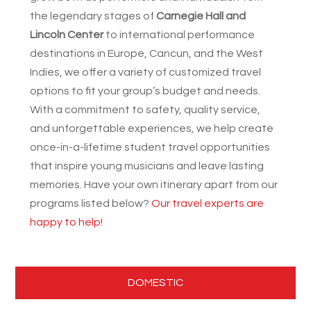
the legendary stages of
Carnegie Hall and
Lincoln Center
to international performance
destinations in Europe, Cancun, and the West
Indies, we offer a variety of customized travel
options to fit your group’s budget and needs.
With a commitment to safety, quality service,
and unforgettable experiences, we help create
once-in-a-lifetime student travel opportunities
that inspire young musicians and leave lasting
memories. Have your own itinerary apart from our
programs listed below?
Our travel experts are
happy to help!
DOMESTIC