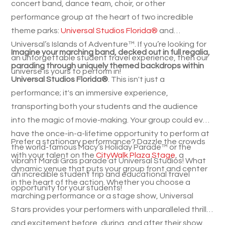
concert band, dance team, choir, or other
performance group at the heart of two incredible
theme parks:
Universal Studios Florida®
and
Universal’s Islands of Adventure™. If you’re looking for
Imagine your marching band, decked out in full regalia,
an unforgettable student travel experience, then our
parading through uniquely themed backdrops within
universe is yours to perform in!
Universal Studios Florida®
. This isn't just a
performance; it's an immersive experience,
transporting both your students and the audience
into the magic of movie-making. Your group could even
have the once-in-a-lifetime opportunity to perform at
Prefer a stationary performance? Dazzle the crowds
the world-famous Macy’s Holiday Parade™ or the
with your talent on the
CityWalk Plaza Stage
, a
vibrant Mardi Gras parade at Universal Studios! What
dynamic venue that puts your group front and center
an incredible student trip and educational travel
in the heart of the action. Whether you choose a
opportunity for your students!
marching performance or a stage show, Universal
Stars provides your performers with unparalleled thrills
and excitement before, during, and after their show.