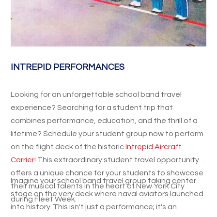
INTREPID PERFORMANCES
Looking for an unforgettable school band travel
experience? Searching for a student trip that
combines performance, education, and the thrill of a
lifetime? Schedule your student group now to perform
on the flight deck of the historic
Intrepid Aircraft
Carrier
! This extraordinary student travel opportunity
offers a unique chance for your students to showcase
Imagine your school band travel group taking center
their musical talents in the heart of New York City
stage on the very deck where naval aviators launched
during Fleet Week.
into history. This isn't just a performance; it's an