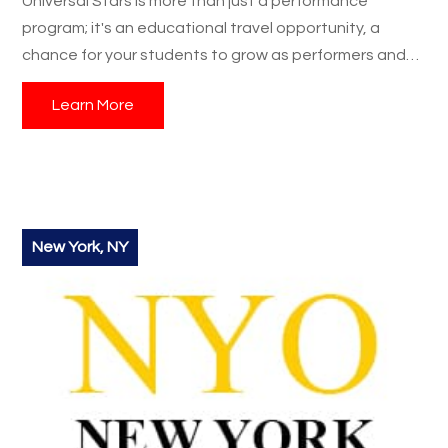
Universal Stars is more than just a performance
program; it's an educational travel opportunity, a
chance for your students to grow as performers and
individuals, and a student trip they’ll never forget.
Learn More
Contact us today
to start planning your group's
Universal Stars adventure!
New York, NY