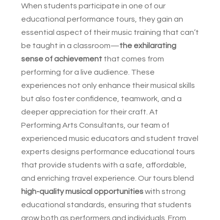
When students participate in one of our
educational performance tours, they gain an
essential aspect of their music training that can’t
be taught in a classroom—
the exhilarating
sense of achievement
that comes from
performing for a live audience. These
experiences not only enhance their musical skills
but also foster confidence, teamwork, and a
deeper appreciation for their craft. At
Performing Arts Consultants, our team of
experienced music educators and student travel
experts designs performance educational tours
that provide students with a safe, affordable,
and enriching travel experience. Our tours blend
high-quality musical opportunities
with strong
educational standards, ensuring that students
grow both as performers and individuals. From