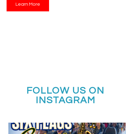
Learn More
Contact Performing Arts Consultants today
to learn
more about New York Offstage and start planning your
student music travel experience to the heart of the
performing arts!
FOLLOW US ON
INSTAGRAM
Calling all middle and high school jazz bands!
...
3
0