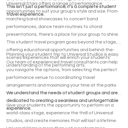
Universal Stars offers a range of performance
This isn't just a performance; it's a complete student
opportunities to suit your group's style and size. From
travel experience.
marching band showcases to concert band
performances, dance team routines to choral
presentations, there's a place for your group to shine.
This student travel program goes beyond the stage,
offering educational opportunities and behind-the-
Planning your student trip to Universal Studios is easy.
scenes experiences that will enrich your students'
Our team of experienced travel consultants can help
understanding of the performing arts.
you navigate the options, from selecting the perfect
performance venue to coordinating travel
arrangements and maximizing your time at the parks.
We understand the needs of student groups and are
dedicated to creating a seamless and unforgettable
Give your students the opportunity to perform on a
experience.
world-class stage, experience the thrill of Universal
Studios, and create memories that will last a lifetime.