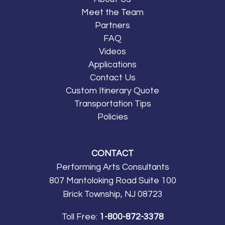
opportunity to perform in
Meet the Team
the Parade of Nations
Partners
and get viewed by
FAQ
thousands of cheering
Videos
attendees. We
Applications
thoroughly enjoyed the
Contact Us
Spirit of Norfolk Cruise,
Custom Itinerary Quote
our trip to Busch
Transportation Tips
Gardens and Colonial
Policies
Williamsburg, and the
main event we will never
CONTACT
forget, the Virginia
Performing Arts Consultants
International Tattoo!
807 Mantoloking Road Suite 100
Thank you to PAC for
Brick Township, NJ 08723
providing a memorable,
musical experience for
Toll Free:
1-800-872-3378
my students!”
Greg