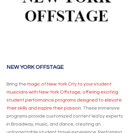
NEW YORK OFFSTAGE
Bring the
magic of New York City to your student
musicians with New York Offstage, offering exciting
student performance programs designed to elevate
their skills and inspire their passion
. These immersive
programs provide customized content led by experts
in Broadway, music, and dance, creating an
unforgettable student travel experience. Performing