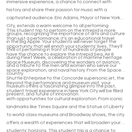
immersive experience, a chance to connect with
history and share their passion for music with a
captivated audience. Eric Adams, Mayor of New York
City, extends a warm welcome to all performing
This student trip to perform on the Intrepid is more
groups, recognizing the importance of arts and culture
than just a performance; it's an educational travel
in the Big Apple. Your students will never forget the
opportunity that will enrich your students' lives. They'll
thrill of performing in front of hundreds of people
have the chance to explore the Intrepid Sea, Air &
during Fleet Week, a celebration of maritime heritage
Space Museum, discovering the wonders of aviation,
and a tribute to the men and women who serve our
space exploration, and naval history. From the Space
country.
Shuttle Enterprise to the Concorde supersonic jet, the
Beyond the performance and museum visit, your
museum offers a fascinating glimpse into the past,
student travel experience in New York City will be filled
present, and future of innovation.
with opportunities for cultural exploration. From iconic
landmarks like Times Square and the Statue of Liberty
to world-class museums and Broadway shows, the city
offers a wealth of experiences that will broaden your
students' horizons. This student trip is a chance to