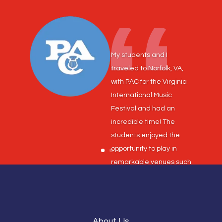
My students and I
traveled to Norfolk, VA,
with PAC for the Virginia
International Music
Festival and had an
incredible time! The
students enjoyed the
opportunity to play in
remarkable venues such
as Chrysler Hall and the
Roper Center for the
Performing Arts. Our
marching band had the
About Us