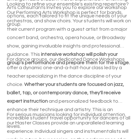
Looking to refine your ensemble's existing repertoire?
Arts Consultants invites you to explore our workshop
Our Performing Arts Workshop is perfect for bands,
options, each tailored to fit the unique needs of your
orchestras, and show choirs. Your students will work on
group.
their current program with a guest artist from a major
concert band, orchestra, opera house, or Broadway
show, gaining invaluable insights and professional
guidance. This
intensive workshop will polish your
For dance groups, our dedicated Dance Workshops
group's performance and prepare them for the stage.
offer a dynamic one-and-a-half-hour class led by a
teacher specializing in the dance discipline of your
choice.
Whether your students are focused on jazz,
ballet, tap, or contemporary dance, they'll receive
expert instruction
and personalized feedback to
enhance their technique and artistry. This is an
For serious musicians looking for individual attention,
incredible student travel opportunity for dancers of all
our Master Classes provide an unparalleled learning
levels.
experience. Individual singers and instrumentalists will