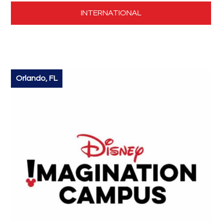
INTERNATIONAL
Orlando, FL