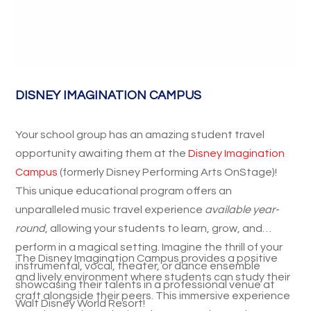
DISNEY IMAGINATION CAMPUS
Your school group has an amazing student travel
opportunity awaiting them at the
Disney Imagination
Campus
(formerly Disney Performing Arts OnStage)!
This unique educational program offers an
unparalleled music travel experience
available year-
round
, allowing your students to learn, grow, and
perform in a magical setting. Imagine the thrill of your
The Disney Imagination Campus provides a positive
instrumental, vocal, theater, or dance ensemble
and lively environment where students can study their
showcasing their talents in a professional venue at
craft alongside their peers. This immersive experience
Walt Disney World Resort!