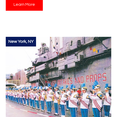
Learn More
your questions and guide you through the process,
ensuring a smooth and unforgettable experience for
your students. Don't miss out on this amazing student
travel opportunity!
New York, NY