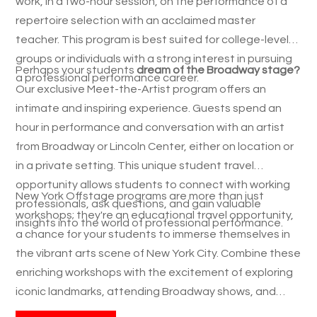
work, in a two-hour session, on the performance of a
repertoire selection with an acclaimed master
teacher. This program is best suited for college-level
groups or individuals with a strong interest in pursuing
Perhaps your students
dream of the Broadway stage?
a professional performance career.
Our exclusive Meet-the-Artist program offers an
intimate and inspiring experience. Guests spend an
hour in performance and conversation with an artist
from Broadway or Lincoln Center, either on location or
in a private setting. This unique student travel
opportunity allows students to connect with working
New York Offstage programs are more than just
professionals, ask questions, and gain valuable
workshops; they're an educational travel opportunity,
insights into the world of professional performance.
a chance for your students to immerse themselves in
the vibrant arts scene of New York City. Combine these
enriching workshops with the excitement of exploring
iconic landmarks, attending Broadway shows, and
experiencing the energy of the city that never sleeps.