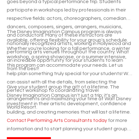
goes beyond a typical performance trip. Students
participate in workshops led
by professionals in their
respective fields: actors, choreographers, comedians,
dancers, composers, singers, arrangers, musicians,
The Disney Imagination Campus program is always
and conductors. Many
of these instructors are
available, offering flexibility for your group's schedule.
nationally recognized artists, working in Hollywood and
Whether you're looking for a fall performance, a winter
performing arts venues throughout the country. What
workshop, a spring showcase, or a summer intensive,
an incredible opportunity for your students to learn
this program can accommodate your needs. Let us
from the best!
help plan something truly special for your students! We
can assist with all the details, from selecting the
Give your student group the gift of a lifetime. The
perfect workshop to coordinating travel
Disney Imagination Campus isn't just a trip; it's an
arrangements and maximizing your time at Walt Disney
investment in their artistic development, confidence
World Resort.
building, and creating memories that will last a lifetime.
Contact Performing Arts Consultants today
for more
information and to start planning your student group's
magical music travel experience! We're here to answer