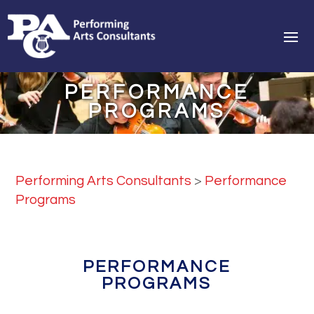
PERFORMANCE
PROGRAMS
Performing Arts Consultants
>
Performance
Programs
PERFORMANCE
PROGRAMS