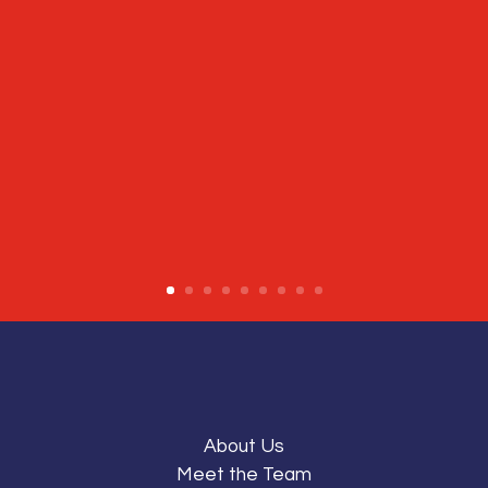
About Us
Meet the Team