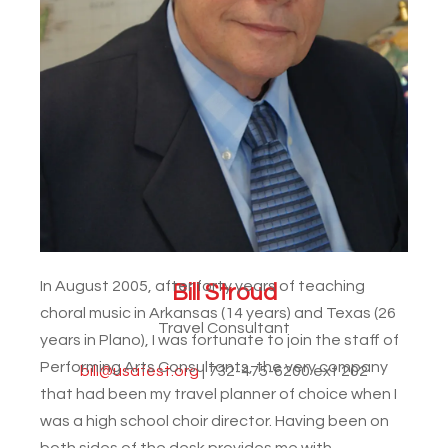
In August 2005, after forty years of teaching
Bill Stroud
choral music in Arkansas (14 years) and Texas (26
Travel Consultant
years in Plano), I was fortunate to join the staff of
Performing Arts Consultants, the very company
bill@usafest.org
| 732-475-6200 ext 202
that had been my travel planner of choice when I
was a high school choir director. Having been on
both sides of the desk provides me with