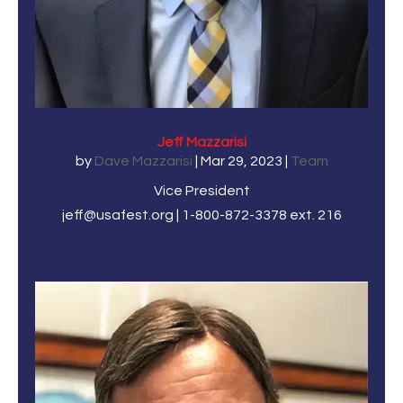
Jeff Mazzarisi
by
Dave Mazzarisi
|
Mar 29, 2023
|
Team
Vice President
jeff@usafest.org | 1-800-872-3378 ext. 216