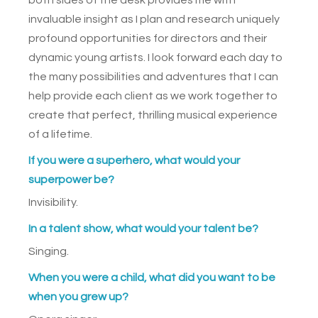
invaluable insight as I plan and research uniquely
profound opportunities for directors and their
dynamic young artists. I look forward each day to
the many possibilities and adventures that I can
help provide each client as we work together to
create that perfect, thrilling musical experience
of a lifetime.
If you were a superhero, what would your
superpower be?
Invisibility.
In a talent show, what would your talent be?
Singing.
When you were a child, what did you want to be
when you grew up?