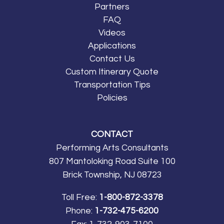
Partners
FAQ
Videos
Applications
Contact Us
Custom Itinerary Quote
Transportation Tips
Policies
CONTACT
Performing Arts Consultants
807 Mantoloking Road Suite 100
Brick Township, NJ 08723
Toll Free:
1-800-872-3378
Phone:
1-732-475-6200