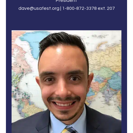
President
dave@usafest.org | 1-800-872-3378 ext. 207