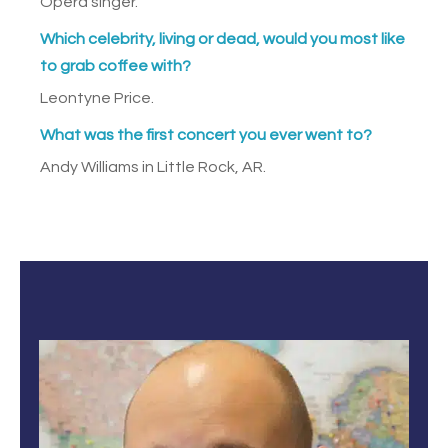
Opera singer.
Which celebrity, living or dead, would you most like
to grab coffee with?
Leontyne Price.
What was the first concert you ever went to?
Andy Williams in Little Rock, AR.