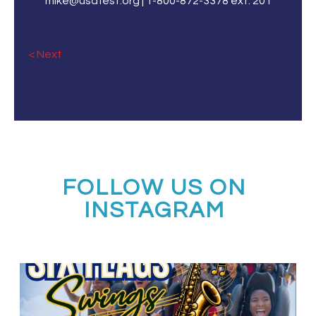
mike@usafest.org | 1-800-872-3378 ext. 201
« Older Entries
FOLLOW US ON
INSTAGRAM
Calling all middle and high school jazz bands!
...
3
0