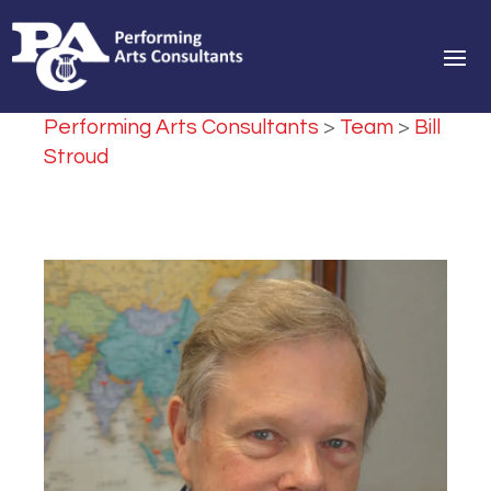
Performing Arts Consultants
>
Team
>
Bill
Stroud