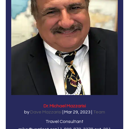
Dr. Michael Mazzarisi
by
Dave Mazzarisi
|
Mar 29, 2023
|
Team
Travel Consultant