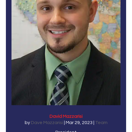
David Mazzarisi
by
Dave Mazzarisi
|
Mar 29, 2023
|
Team