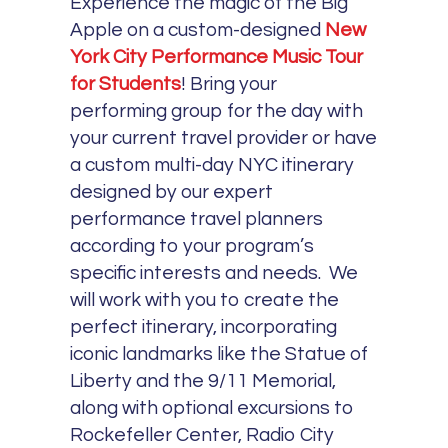
Experience the magic of the Big
Apple on a custom-designed
New
York City Performance Music Tour
for Students
! Bring your
performing group for the day with
your current travel provider or have
a custom multi-day NYC itinerary
designed by our expert
performance travel planners
according to your program’s
specific interests and needs. We
will work with you to create the
perfect itinerary, incorporating
iconic landmarks like the Statue of
Liberty and the 9/11 Memorial,
along with optional excursions to
Rockefeller Center, Radio City