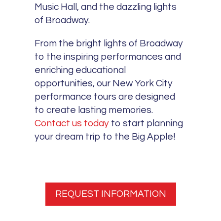
Music Hall, and the dazzling lights
of Broadway.
From the bright lights of Broadway
to the inspiring performances and
enriching educational
opportunities, our New York City
performance tours are designed
to create lasting memories.
Contact us today
to start planning
your dream trip to the Big Apple!
REQUEST INFORMATION