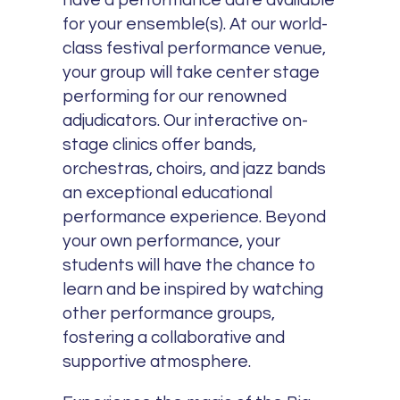
have a performance date available
for your ensemble(s). At our world-
class festival performance venue,
your group will take center stage
performing for our renowned
adjudicators. Our interactive on-
stage clinics offer bands,
orchestras, choirs, and jazz bands
an exceptional educational
performance experience. Beyond
your own performance, your
students will have the chance to
learn and be inspired by watching
other performance groups,
fostering a collaborative and
supportive atmosphere.