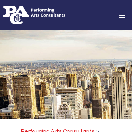
Performing Arts Consultants
>