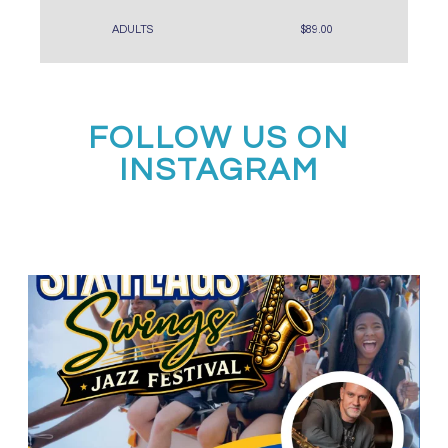
ADULTS
$89.00
FOLLOW US ON
INSTAGRAM
Calling all middle and high school jazz bands!
...
3
0