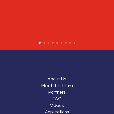
About Us
Meet the Team
Partners
FAQ
Videos
Applications