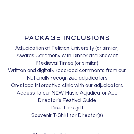
PACKAGE INCLUSIONS
Adjudication at Felician University (or similar)
Awards Ceremony with Dinner and Show at
Medieval Times (or similar)
Written and digitally recorded comments from our
Nationally recognized adjudicators
On-stage interactive clinic with our adjudicators
Access to our NEW Music Adjudicator App
Director’s Festival Guide
Director’s gift
Souvenir T-Shirt for Director(s)