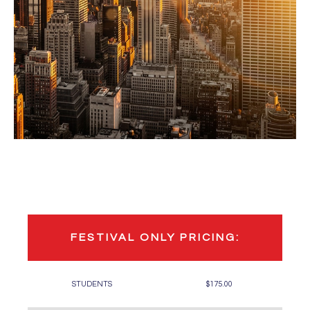
FESTIVAL ONLY PRICING:
STUDENTS
$175.00