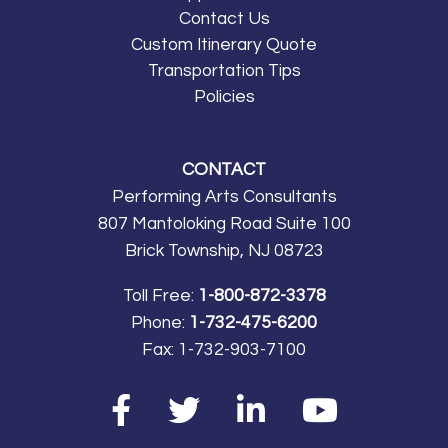
Contact Us
Custom Itinerary Quote
Transportation Tips
Policies
CONTACT
Performing Arts Consultants
807 Mantoloking Road Suite 100
Brick Township, NJ 08723
Toll Free:
1-800-872-3378
Phone:
1-732-475-6200
Fax:
1-732-903-7100