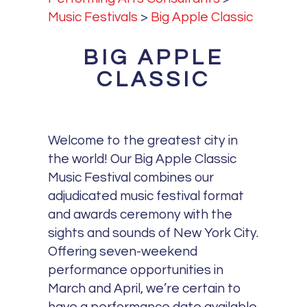
Music Festivals
>
Big Apple Classic
BIG APPLE
CLASSIC
Welcome to the greatest city in
the world! Our Big Apple Classic
Music Festival combines our
adjudicated music festival format
and awards ceremony with the
sights and sounds of New York City.
Offering seven-weekend
performance opportunities in
March and April, we’re certain to