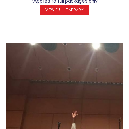
*Applies to full packages only
VIEW FULL ITINERARY