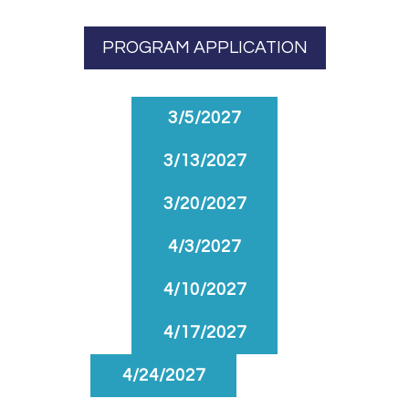
PROGRAM APPLICATION
3/5/2027
3/13/2027
3/20/2027
4/3/2027
4/10/2027
4/17/2027
4/24/2027