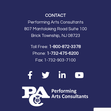
CONTACT
Performing Arts Consultants
807 Mantoloking Road Suite 100
Brick Township, NJ 08723
Toll Free:
1-800-872-3378
Phone:
1-732-475-6200
Fax:
1-732-903-7100