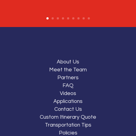
About Us
Meet the Team
Partners
FAQ
Videos
Applications
Contact Us
Custom Itinerary Quote
Transportation Tips
Policies