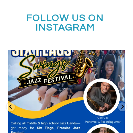
FOLLOW US ON
INSTAGRAM
Calling all middle and high school jazz bands!
...
3
0