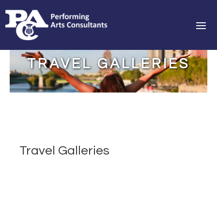
TRAVEL GALLERIES
Travel Galleries