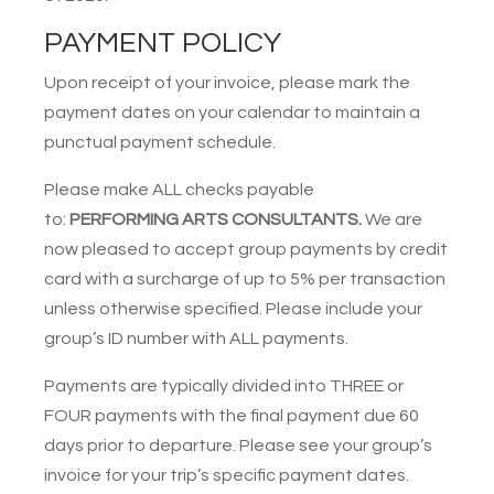
PAYMENT POLICY
Upon receipt of your invoice, please mark the
payment dates on your calendar to maintain a
punctual payment schedule.
Please make ALL checks payable
to:
PERFORMING ARTS CONSULTANTS.
We are
now pleased to accept group payments by credit
card with a surcharge of up to 5% per transaction
unless otherwise specified. Please include your
group’s ID number with ALL payments.
Payments are typically divided into THREE or
FOUR payments with the final payment due 60
days prior to departure. Please see your group’s
invoice for your trip’s specific payment dates.