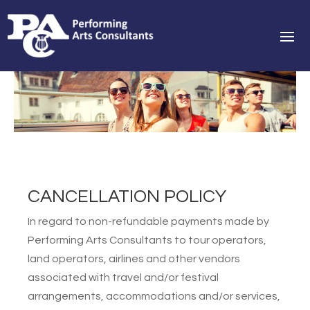
CANCELLATION POLICY
In regard to non-refundable payments made by
Performing Arts Consultants to tour operators,
land operators, airlines and other vendors
associated with travel and/or festival
arrangements, accommodations and/or services,