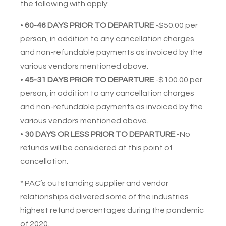
the following with apply:
•
60-46 DAYS PRIOR TO DEPARTURE
-$50.00 per
person, in addition to any cancellation charges
and non-refundable payments as invoiced by the
various vendors mentioned above.
•
45-31
DAYS PRIOR TO DEPARTURE
-$100.00 per
person, in addition to any cancellation charges
and non-refundable payments as invoiced by the
various vendors mentioned above.
•
30 DAYS OR LESS PRIOR TO DEPARTURE
-No
refunds will be considered at this point of
cancellation.
* PAC’s outstanding supplier and vendor
relationships delivered some of the industries
highest refund percentages during the pandemic
of 2020.