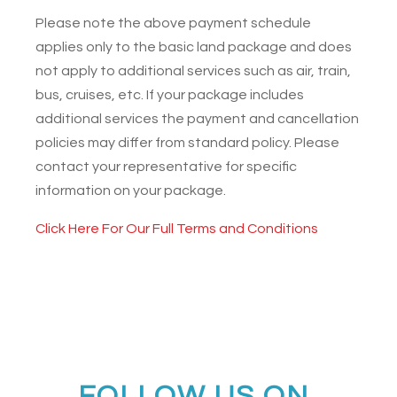
Please note the above payment schedule
applies only to the basic land package and does
not apply to additional services such as air, train,
bus, cruises, etc. If your package includes
additional services the payment and cancellation
policies may differ from standard policy. Please
contact your representative for specific
information on your package.
Click Here For Our Full Terms and Conditions
FOLLOW US ON