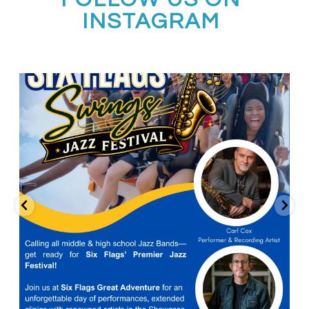
INSTAGRAM
Calling all middle and high school jazz bands!
...
3
0