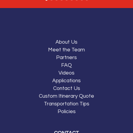
About Us
Meet the Team
Partners
FAQ
Videos
Applications
Contact Us
Custom Itinerary Quote
Transportation Tips
Policies