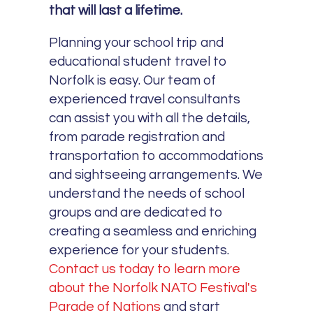
that will last a lifetime.
Planning your school trip and
educational student travel to
Norfolk is easy. Our team of
experienced travel consultants
can assist you with all the details,
from parade registration and
transportation to accommodations
and sightseeing arrangements. We
understand the needs of school
groups and are dedicated to
creating a seamless and enriching
experience for your students.
Contact us today to learn more
about the Norfolk NATO Festival's
Parade of Nations
and start