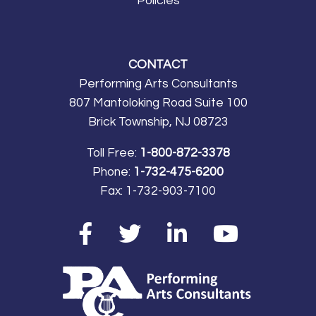
Policies
CONTACT
Performing Arts Consultants
807 Mantoloking Road Suite 100
Brick Township, NJ 08723
Toll Free:
1-800-872-3378
Phone:
1-732-475-6200
Fax:
1-732-903-7100