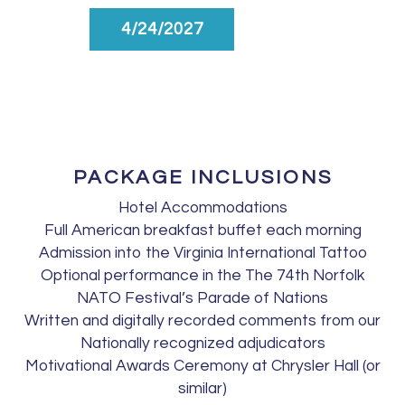
4/24/2027
PACKAGE INCLUSIONS
Hotel Accommodations
Full American breakfast buffet each morning
Admission into the Virginia International Tattoo
Optional performance in the The 74th Norfolk
NATO Festival’s Parade of Nations
Written and digitally recorded comments from our
Nationally recognized adjudicators
Motivational Awards Ceremony at Chrysler Hall (or
similar)