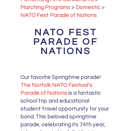
Marching Programs
>
Domestic
>
NATO Fest Parade of Nations
NATO FEST
PARADE OF
NATIONS
Our favorite Springtime parade!
The Norfolk NATO Festival's
Parade of Nations
is a fantastic
school trip and educational
student travel opportunity for your
band. This beloved springtime
parade, celebrating its 74th year,