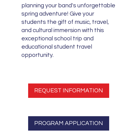
planning your band's unforgettable
spring adventure! Give your
students the gift of music, travel,
and cultural immersion with this
exceptional school trip and
educational student travel
opportunity.
REQUEST INFORMATION
PROGRAM APPLICATION