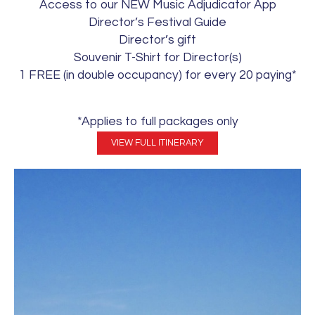
Access to our NEW Music Adjudicator App
Director’s Festival Guide
Director’s gift
Souvenir T-Shirt for Director(s)
1 FREE (in double occupancy) for every 20 paying*
*Applies to full packages only
VIEW FULL ITINERARY