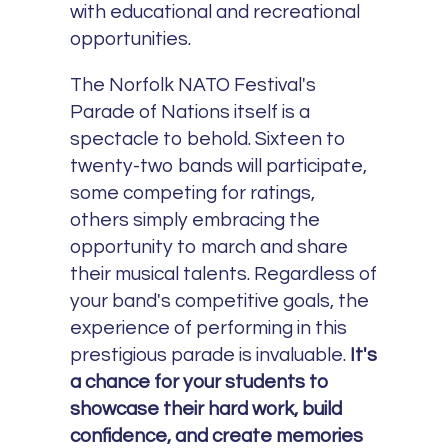
with educational and recreational
opportunities.
The Norfolk NATO Festival's
Parade of Nations itself is a
spectacle to behold. Sixteen to
twenty-two bands will participate,
some competing for ratings,
others simply embracing the
opportunity to march and share
their musical talents. Regardless of
your band's competitive goals, the
experience of performing in this
prestigious parade is invaluable.
It's
a chance for your students to
showcase their hard work, build
confidence, and create memories