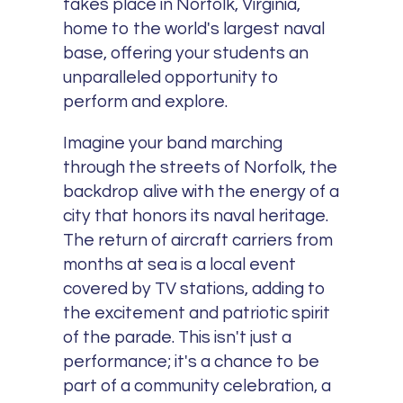
takes place in Norfolk, Virginia,
home to the world's largest naval
base, offering your students an
unparalleled opportunity to
perform and explore.
Imagine your band marching
through the streets of Norfolk, the
backdrop alive with the energy of a
city that honors its naval heritage.
The return of aircraft carriers from
months at sea is a local event
covered by TV stations, adding to
the excitement and patriotic spirit
of the parade. This isn't just a
performance; it's a chance to be
part of a community celebration, a