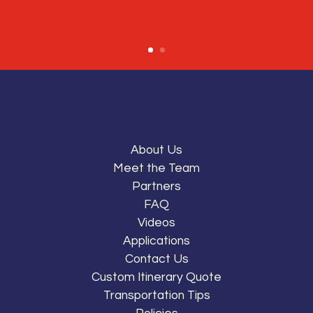
About Us
Meet the Team
Partners
FAQ
Videos
Applications
Contact Us
Custom Itinerary Quote
Transportation Tips