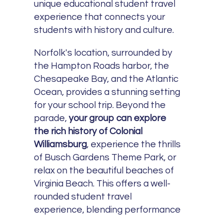
unique educational student travel
experience that connects your
students with history and culture.
Norfolk's location, surrounded by
the Hampton Roads harbor, the
Chesapeake Bay, and the Atlantic
Ocean, provides a stunning setting
for your school trip. Beyond the
parade,
your group can explore
the rich history of Colonial
Williamsburg
, experience the thrills
of Busch Gardens Theme Park, or
relax on the beautiful beaches of
Virginia Beach. This offers a well-
rounded student travel
experience, blending performance