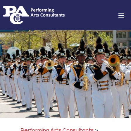
Performing Arts Consultants
>