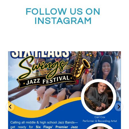
FOLLOW US ON
INSTAGRAM
Calling all middle and high school jazz bands!
...
3
0