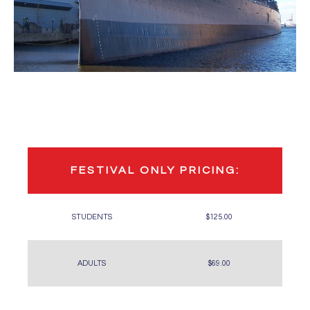
FESTIVAL ONLY PRICING:
STUDENTS
$125.00
ADULTS
$69.00