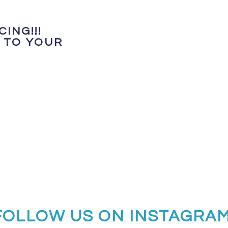
ING!!!
 TO YOUR
FOLLOW US ON INSTAGRA