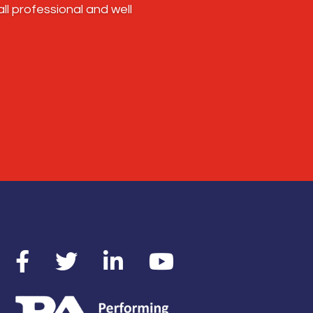
l professional and well