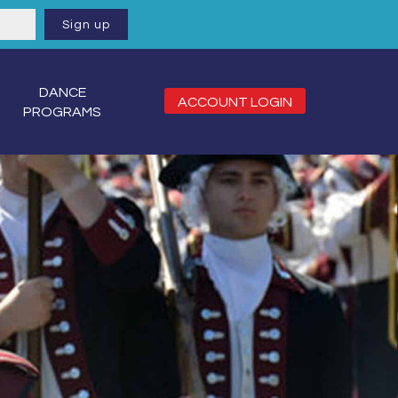
DANCE
ACCOUNT LOGIN
PROGRAMS