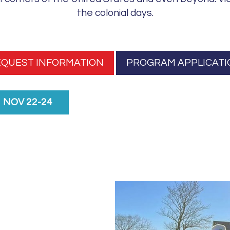
i
the colonial days.
s
f
i
e
EQUEST INFORMATION
PROGRAM APPLICATI
l
d
b
NOV 22-24
l
a
n
k
.