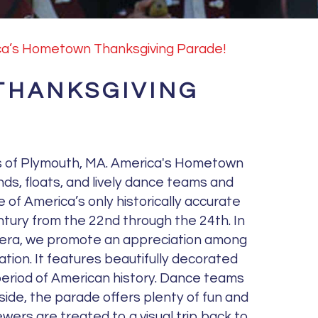
a’s Hometown Thanksgiving Parade!
THANKSGIVING
ts of Plymouth, MA. America's Hometown
nds, floats, and lively dance teams and
 of America’s only historically accurate
entury from the 22nd through the 24th. In
im era, we promote an appreciation among
ation. It features beautifully decorated
 period of American history. Dance teams
side, the parade offers plenty of fun and
wers are treated to a visual trip back to