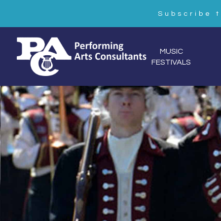
Subscribe 
MUSIC
FESTIVALS