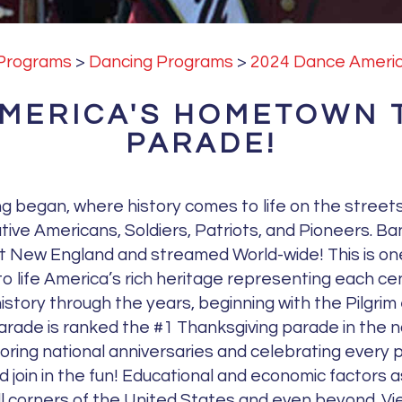
s
e
Programs
>
Dancing Programs
>
2024 Dance Americ
.
P
AMERICA'S HOMETOWN 
l
PARADE!
e
a
s
g began, where history comes to life on the stree
e
ive Americans, Soldiers, Patriots, and Pioneers. Ba
l
ut New England and streamed World-wide! This is one
e
 to life America’s rich heritage representing each c
a
istory through the years, beginning with the Pilgr
v
 parade is ranked the #1 Thanksgiving parade in the n
e
noring national anniversaries and celebrating every
t
join in the fun! Educational and economic factors a
h
ll corners of the United States and even beyond. Vie