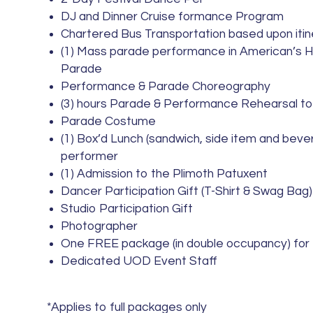
DJ and Dinner Cruise formance Program
Chartered Bus Transportation based upon iti
(1) Mass parade performance in American’s 
Parade
Performance & Parade Choreography
(3) hours Parade & Performance Rehearsal to
Parade Costume
(1) Box’d Lunch (sandwich, side item and beve
performer
(1) Admission to the Plimoth Patuxent
Dancer Participation Gift (T-Shirt & Swag Bag)
Studio Participation Gift
Photographer
One FREE package (in double occupancy) for
Dedicated UOD Event Staff
*Applies to full packages only