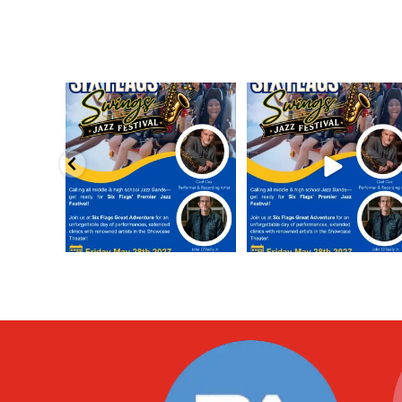
Calling all middle and high school
Calling all middle and high sch
jazz bands!
...
jazz bands!
...
3
0
4
0