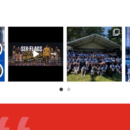
ool
Six Flags Sings registration is
Freehold Township High School
OPEN!
Music Program on
...
Bring
...
13
0
6
0