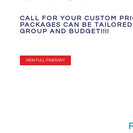
CALL FOR YOUR CUSTOM PRIC
PACKAGES CAN BE TAILORED
GROUP AND BUDGET!!!!
VIEW FULL ITINERARY