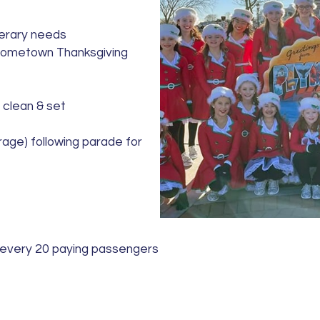
nerary needs
Hometown Thanksgiving
 clean & set
rage) following parade for
 every 20 paying passengers