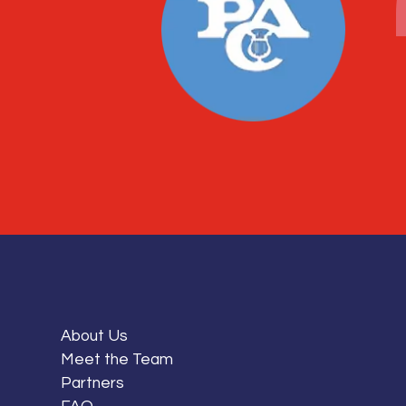
About Us
Meet the Team
Partners