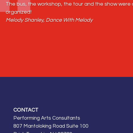
The bus, the workshop, the tour and the show were al
organized!
Melody Shanley, Dance With Melody
CONTACT
Performing Arts Consultants
807 Mantoloking Road Suite 100