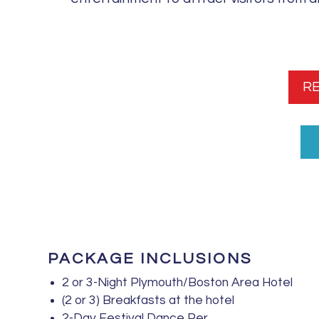
R
PACKAGE INCLUSIONS
2 or 3-Night Plymouth/Boston Area Hotel
(2 or 3) Breakfasts at the hotel
2-Day Festival Dance Per