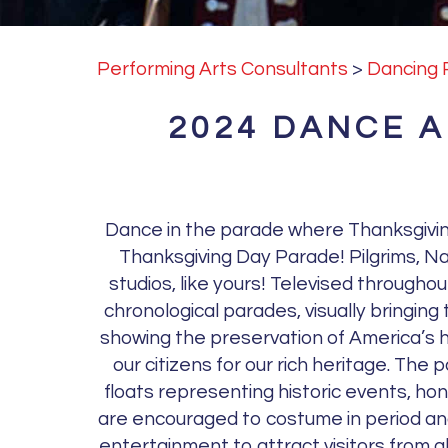
Performing Arts Consultants
>
Dancing 
2024 DANCE 
Dance in the parade where Thanksgivin
Thanksgiving Day Parade! Pilgrims, Nat
studios, like yours! Televised througho
chronological parades, visually bringing
showing the preservation of America’s h
our citizens for our rich heritage. The
floats representing historic events, ho
are encouraged to costume in period and 
entertainment to attract visitors from a