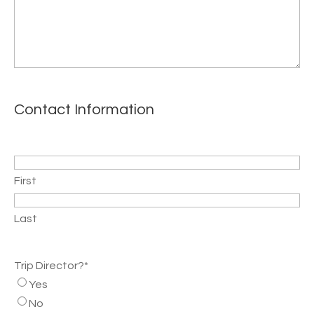
Contact Information
Name
*
First
Last
Trip Director?
*
Yes
No