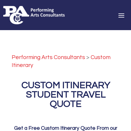
Performing Arts Consultants
>
Custom
Itinerary
CUSTOM ITINERARY
STUDENT TRAVEL
QUOTE
Get a Free Custom Itinerary Quote From our