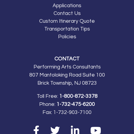
Applications
Contact Us
Custom Itinerary Quote
Transportation Tips
Policies
CONTACT
Performing Arts Consultants
807 Mantoloking Road Suite 100
Brick Township, NJ 08723
Toll Free:
1-800-872-3378
Phone:
1-732-475-6200
Fax:
1-732-903-7100