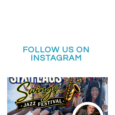
FOLLOW US ON
INSTAGRAM
Calling all middle and high school jazz bands!
...
3
0