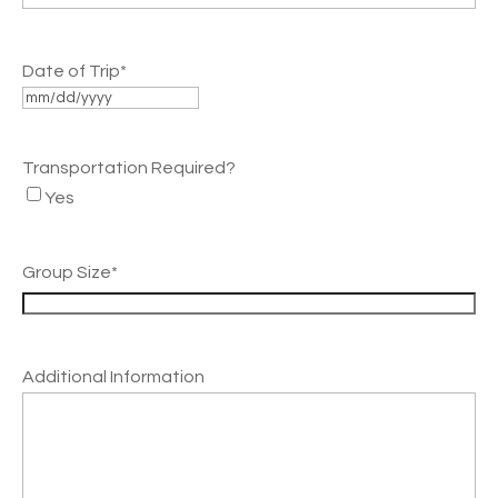
Date of Trip
*
MM
slash
Transportation Required?
DD
Yes
slash
YYYY
Group Size
*
Additional Information