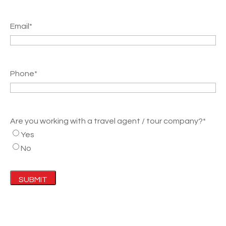
Email
*
Phone
*
Are you working with a travel agent / tour company?
*
Yes
No