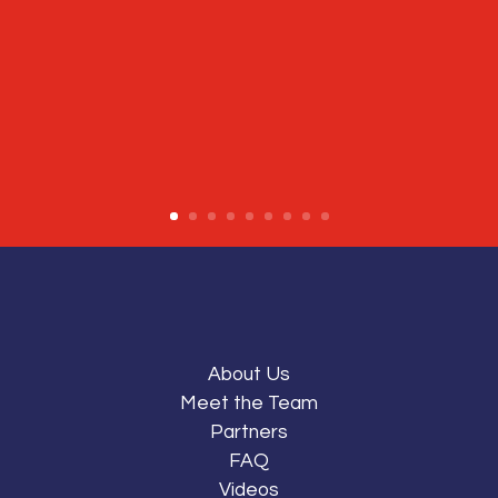
About Us
Meet the Team
Partners
FAQ
Videos