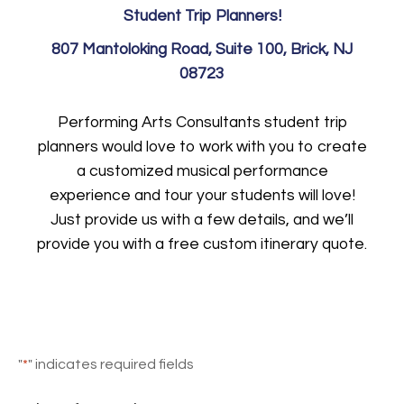
Student Trip Planners!
807 Mantoloking Road, Suite 100, Brick, NJ
08723
Performing Arts Consultants student trip
planners would love to work with you to create
a customized musical performance
experience and tour your students will love!
Just provide us with a few details, and we’ll
provide you with a free custom itinerary quote.
"
*
" indicates required fields