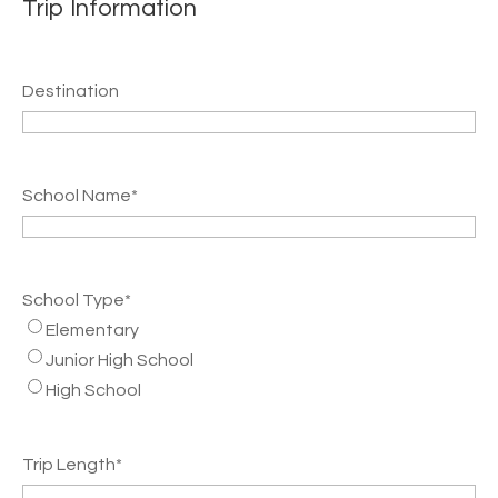
Trip Information
Destination
School Name
*
School Type
*
Elementary
Junior High School
High School
Trip Length
*